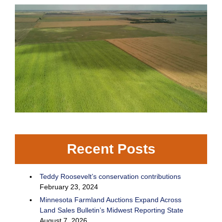
Recent Posts
Teddy Roosevelt’s conservation contributions
February 23, 2024
Minnesota Farmland Auctions Expand Across
Land Sales Bulletin’s Midwest Reporting State
August 7, 2026