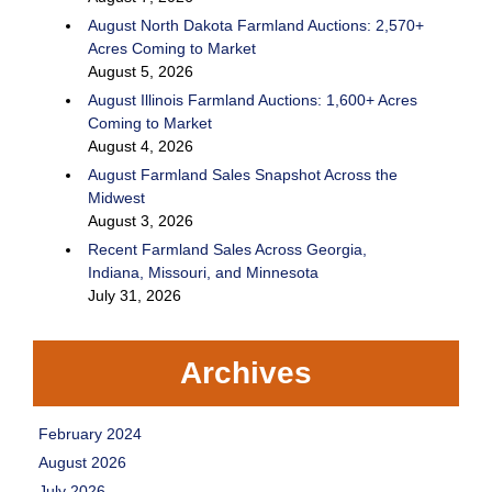
August North Dakota Farmland Auctions: 2,570+
Acres Coming to Market
August 5, 2026
August Illinois Farmland Auctions: 1,600+ Acres
Coming to Market
August 4, 2026
August Farmland Sales Snapshot Across the
Midwest
August 3, 2026
Recent Farmland Sales Across Georgia,
Indiana, Missouri, and Minnesota
July 31, 2026
Archives
February 2024
August 2026
July 2026