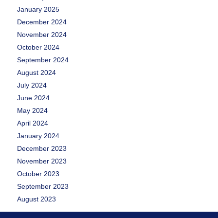
January 2025
December 2024
November 2024
October 2024
September 2024
August 2024
July 2024
June 2024
May 2024
April 2024
January 2024
December 2023
November 2023
October 2023
September 2023
August 2023