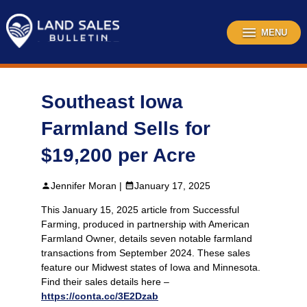
Skip
to
content
MENU
Southeast Iowa
Farmland Sells for
$19,200 per Acre
Jennifer Moran |
January 17, 2025
This January 15, 2025 article from Successful
Farming, produced in partnership with American
Farmland Owner, details seven notable farmland
transactions from September 2024. These sales
feature our Midwest states of Iowa and Minnesota.
Find their sales details here –
https://conta.cc/3E2Dzab