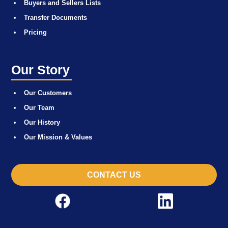
Buyers and Sellers Lists
Transfer Documents
Pricing
Our Story
Our Customers
Our Team
Our History
Our Mission & Values
CONTACT US