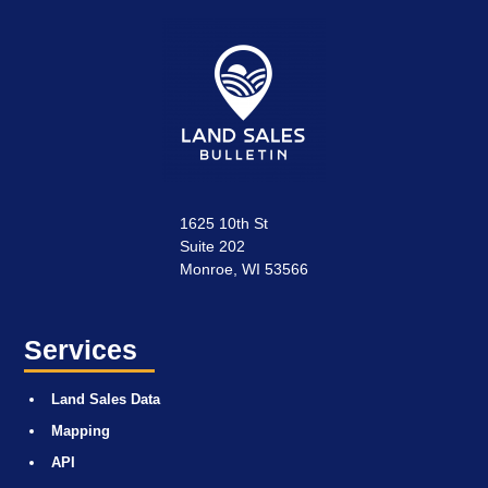
1625 10th St
Suite 202
Monroe, WI 53566
Services
Land Sales Data
Mapping
API