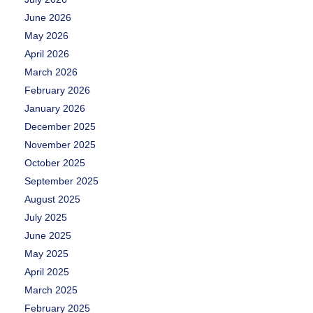
June 2026
May 2026
April 2026
March 2026
February 2026
January 2026
December 2025
November 2025
October 2025
September 2025
August 2025
July 2025
June 2025
May 2025
April 2025
March 2025
February 2025