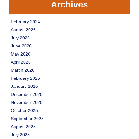
Archives
February 2024
August 2026
July 2026
June 2026
May 2026
April 2026
March 2026
February 2026
January 2026
December 2025
November 2025
October 2025
September 2025
August 2025
July 2025