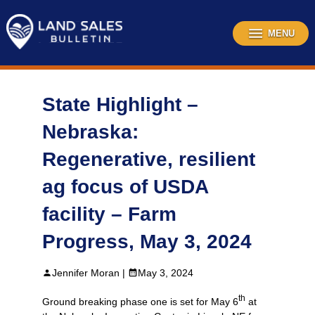
Skip
to
content
MENU
State Highlight –
Nebraska:
Regenerative, resilient
ag focus of USDA
facility – Farm
Progress, May 3, 2024
Jennifer Moran |
May 3, 2024
th
Ground breaking phase one is set for May 6
at