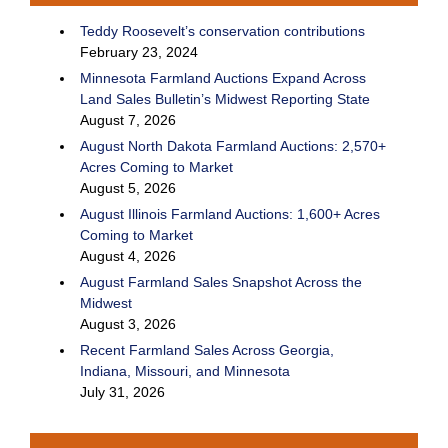
Teddy Roosevelt’s conservation contributions
February 23, 2024
Minnesota Farmland Auctions Expand Across
Land Sales Bulletin’s Midwest Reporting State
August 7, 2026
August North Dakota Farmland Auctions: 2,570+
Acres Coming to Market
August 5, 2026
August Illinois Farmland Auctions: 1,600+ Acres
Coming to Market
August 4, 2026
August Farmland Sales Snapshot Across the
Midwest
August 3, 2026
Recent Farmland Sales Across Georgia,
Indiana, Missouri, and Minnesota
July 31, 2026