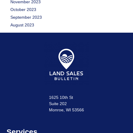
November 2023
October 2023
September 2023
August 2023
1625 10th St
Suite 202
Monroe, WI 53566
Services