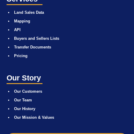
Land Sales Data
Mapping
API
Buyers and Sellers Lists
Transfer Documents
Pricing
Our Story
Our Customers
Our Team
Our History
Our Mission & Values