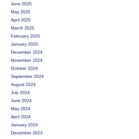
June 2025
May 2025
April 2025
March 2025
February 2025
January 2025
December 2024
November 2024
October 2024
September 2024
August 2024
July 2024
June 2024
May 2024
April 2024
January 2024
December 2023