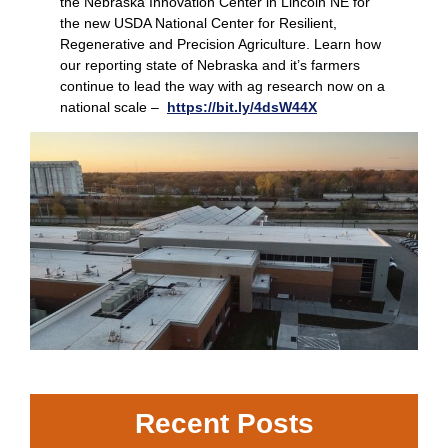
the Nebraska Innovation Center in Lincoln NE for
the new USDA National Center for Resilient,
Regenerative and Precision Agriculture. Learn how
our reporting state of Nebraska and it’s farmers
continue to lead the way with ag research now on a
national scale –
https://bit.ly/4dsW44X
Recent Posts