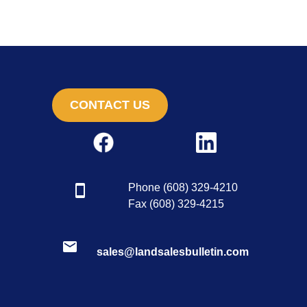
CONTACT US
Phone (608) 329-4210
Fax (608) 329-4215
sales@landsalesbulletin.com