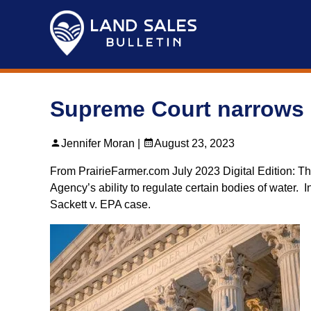
Skip
to
content
Supreme Court narrows 
Jennifer Moran |
August 23, 2023
From PrairieFarmer.com July 2023 Digital Edition: Th
Agency’s ability to regulate certain bodies of water. 
Sackett v. EPA case.