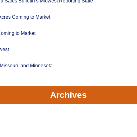
 Sales Bulletin’s Midwest Reporting State
Acres Coming to Market
Coming to Market
west
 Missouri, and Minnesota
Archives