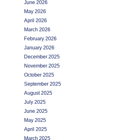
June 2026
May 2026
April 2026
March 2026
February 2026
January 2026
December 2025
November 2025
October 2025
September 2025
August 2025
July 2025
June 2025
May 2025
April 2025
March 2025