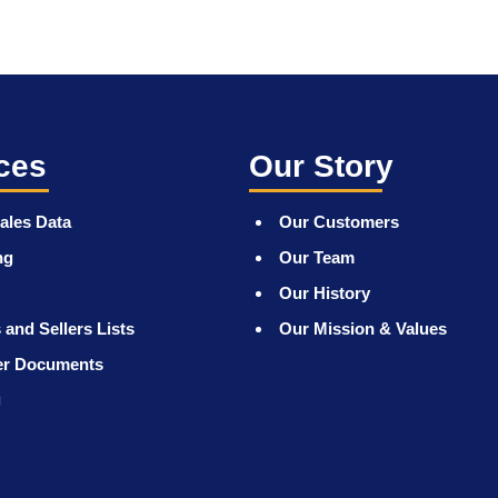
ces
Our Story
ales Data
Our Customers
ng
Our Team
Our History
 and Sellers Lists
Our Mission & Values
er Documents
g