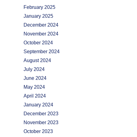
February 2025
January 2025
December 2024
November 2024
October 2024
September 2024
August 2024
July 2024
June 2024
May 2024
April 2024
January 2024
December 2023
November 2023
October 2023