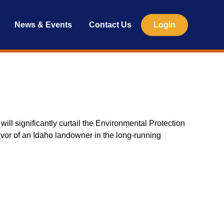
News & Events
Contact Us
Login
ll significantly curtail the Environmental Protection
favor of an Idaho landowner in the long-running