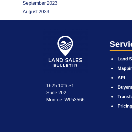
September 2023
August 2023
Servi
Land S
Mappi
API
1625 10th St
Buyers
Suite 202
Transf
Monroe, WI 53566
Pricin