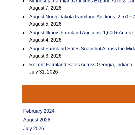
Minnesota Farmland Auctions Expand Across Land
August 7, 2026
August North Dakota Farmland Auctions: 2,570+ 
August 5, 2026
August Illinois Farmland Auctions: 1,600+ Acres 
August 4, 2026
August Farmland Sales Snapshot Across the Mid
August 3, 2026
Recent Farmland Sales Across Georgia, Indiana,
July 31, 2026
February 2024
August 2026
July 2026