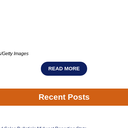
 Images
READ MORE
Recent Posts