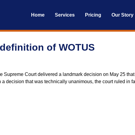
Home
Services
Pricing
Our Story
definition of WOTUS
e Supreme Court delivered a landmark decision on May 25 that wi
In a decision that was technically unanimous, the court ruled in 