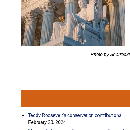
Photo by Sharrocks/Getty
Teddy Roosevelt’s conservation contributions
February 23, 2024