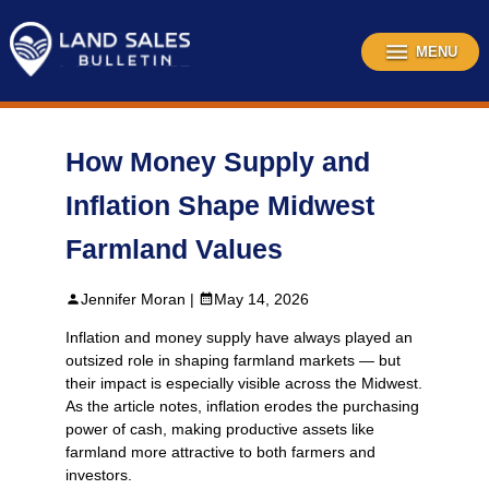
Skip
to
content
MENU
How Money Supply and
Inflation Shape Midwest
Farmland Values
Jennifer Moran |
May 14, 2026
Inflation and money supply have always played an
outsized role in shaping farmland markets — but
their impact is especially visible across the Midwest.
As the article notes, inflation erodes the purchasing
power of cash, making productive assets like
farmland more attractive to both farmers and
investors.