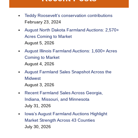
Teddy Roosevelt’s conservation contributions
February 23, 2024
August North Dakota Farmland Auctions: 2,570+
Acres Coming to Market
August 5, 2026
August Illinois Farmland Auctions: 1,600+ Acres
Coming to Market
August 4, 2026
August Farmland Sales Snapshot Across the
Midwest
August 3, 2026
Recent Farmland Sales Across Georgia,
Indiana, Missouri, and Minnesota
July 31, 2026
Iowa’s August Farmland Auctions Highlight
Market Strength Across 43 Counties
July 30, 2026