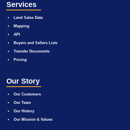
Services
Land Sales Data
Mapping
API
Buyers and Sellers Lists
Transfer Documents
Pricing
Our Story
Our Customers
Our Team
Our History
Our Mission & Values