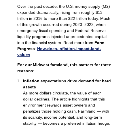
Over the past decade, the U.S. money supply (M2)
expanded dramatically, rising from roughly $13
trillion in 2016 to more than $22 trillion today. Much
of this growth occurred during 2020–2022, when
emergency fiscal spending and Federal Reserve
liquidity programs injected unprecedented capital
into the financial system. Read more from
Farm
Progress
:
How-does-inflation-impact-land-
values
For our Midwest farmland, this matters for three
reasons:
Inflation expectations drive demand for hard
assets
As more dollars circulate, the value of each
dollar declines. The article highlights that this
environment rewards asset owners and
penalizes those holding cash. Farmland — with
its scarcity, income potential, and long‑term
stability — becomes a preferred inflation hedge.