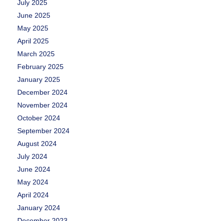
July 2025
June 2025
May 2025
April 2025
March 2025
February 2025
January 2025
December 2024
November 2024
October 2024
September 2024
August 2024
July 2024
June 2024
May 2024
April 2024
January 2024
December 2023