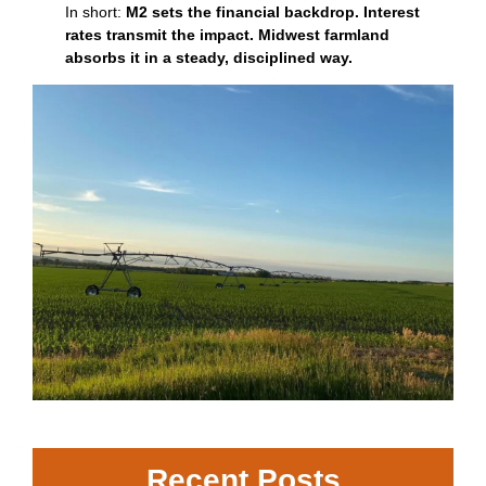
In short:
M2 sets the financial backdrop. Interest
rates transmit the impact. Midwest farmland
absorbs it in a steady, disciplined way.
Recent Posts