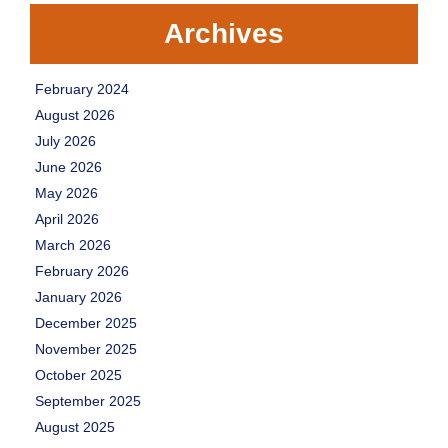
Archives
February 2024
August 2026
July 2026
June 2026
May 2026
April 2026
March 2026
February 2026
January 2026
December 2025
November 2025
October 2025
September 2025
August 2025