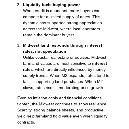
Liquidity fuels buying power
When credit is abundant, more buyers can
compete for a limited supply of acres. This
dynamic has supported strong appreciation
across the Midwest, where local operators
remain the dominant buyers.
Midwest land responds through interest
rates, not speculation
Unlike coastal real estate or equities, Midwest
farmland values are most sensitive to
interest
rates
, which are directly influenced by money
supply trends. When M2 expands, rates tend to
fall — supporting land purchases. When M2
slows, rates rise — moderating price growth.
Even as inflation cools and financial conditions
tighten, the Midwest continues to show resilience.
Scarcity, strong balance sheets, and productive
yield help farmland hold value even when liquidity
contracts.