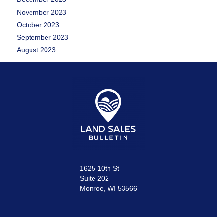
November 2023
October 2023
September 2023
August 2023
1625 10th St
Suite 202
Monroe, WI 53566