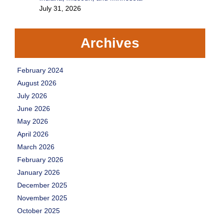
July 31, 2026
Archives
February 2024
August 2026
July 2026
June 2026
May 2026
April 2026
March 2026
February 2026
January 2026
December 2025
November 2025
October 2025