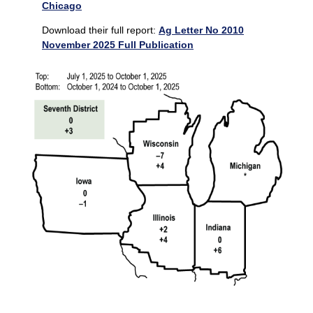
Chicago
Download their full report:
Ag Letter No 2010
November 2025 Full Publication