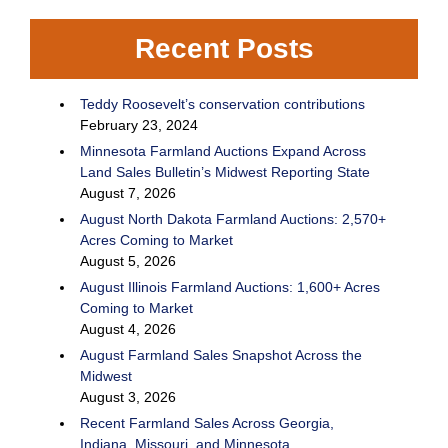
Recent Posts
Teddy Roosevelt’s conservation contributions
February 23, 2024
Minnesota Farmland Auctions Expand Across
Land Sales Bulletin’s Midwest Reporting State
August 7, 2026
August North Dakota Farmland Auctions: 2,570+
Acres Coming to Market
August 5, 2026
August Illinois Farmland Auctions: 1,600+ Acres
Coming to Market
August 4, 2026
August Farmland Sales Snapshot Across the
Midwest
August 3, 2026
Recent Farmland Sales Across Georgia,
Indiana, Missouri, and Minnesota