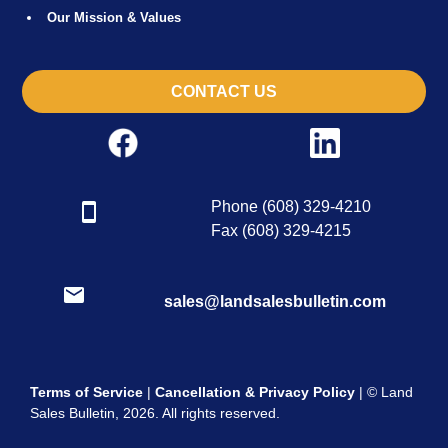
Our Mission & Values
CONTACT US
Phone (608) 329-4210
Fax (608) 329-4215
sales@landsalesbulletin.com
Terms of Service
|
Cancellation & Privacy Policy
| © Land
Sales Bulletin, 2026. All rights reserved.