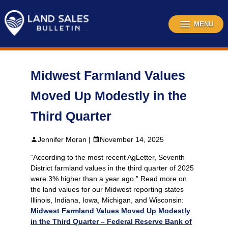
Skip
to
content
MENU
Midwest Farmland Values
Moved Up Modestly in the
Third Quarter
Jennifer Moran |
November 14, 2025
“According to the most recent AgLetter, Seventh
District farmland values in the third quarter of 2025
were 3% higher than a year ago.” Read more on
the land values for our Midwest reporting states
Illinois, Indiana, Iowa, Michigan, and Wisconsin:
Midwest Farmland Values Moved Up Modestly
in the Third Quarter – Federal Reserve Bank of