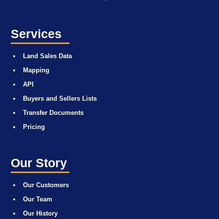
Services
Land Sales Data
Mapping
API
Buyers and Sellers Lists
Transfer Documents
Pricing
Our Story
Our Customers
Our Team
Our History