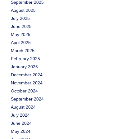
September 2025
August 2025
July 2025
June 2025
May 2025
April 2025
March 2025
February 2025
January 2025
December 2024
November 2024
October 2024
September 2024
August 2024
July 2024
June 2024
May 2024