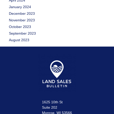
April 2024
January 2024
December 2023
November 2023
October 2023
September 2023
August 2023
1625 10th St
Suite 202
Monroe, WI 53566