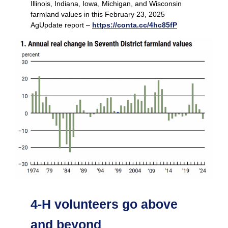
Illinois, Indiana, Iowa, Michigan, and Wisconsin
farmland values in this February 23, 2025
AgUpdate report –
https://conta.cc/4hc85fP
4-H volunteers go above
and beyond