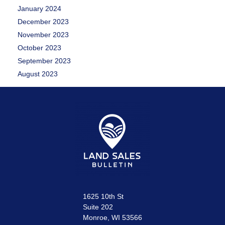
January 2024
December 2023
November 2023
October 2023
September 2023
August 2023
1625 10th St
Suite 202
Monroe, WI 53566