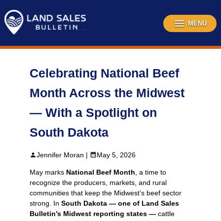
Skip
to
content
MENU
Celebrating National Beef
Month Across the Midwest
— With a Spotlight on
South Dakota
Jennifer Moran |
May 5, 2026
May marks
National Beef Month
, a time to
recognize the producers, markets, and rural
communities that keep the Midwest’s beef sector
strong. In
South Dakota — one of Land Sales
Bulletin’s Midwest reporting states —
cattle