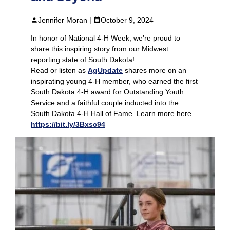
Jennifer Moran |
October 9, 2024
In honor of National 4-H Week, we’re proud to
share this inspiring story from our Midwest
reporting state of South Dakota!
Read or listen as
AgUpdate
shares more on an
inspirating young 4-H member, who earned the first
South Dakota 4-H award for Outstanding Youth
Service and a faithful couple inducted into the
South Dakota 4-H Hall of Fame. Learn more here –
https://bit.ly/3Bxsc94