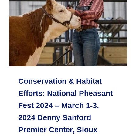
Conservation & Habitat
Efforts: National Pheasant
Fest 2024 – March 1-3,
2024 Denny Sanford
Premier Center, Sioux