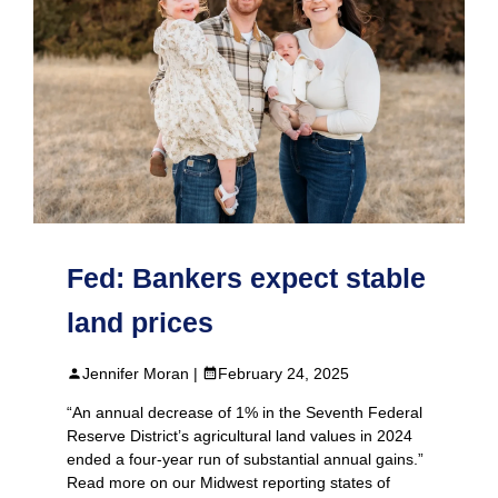
Fed: Bankers expect stable
land prices
Jennifer Moran |
February 24, 2025
“An annual decrease of 1% in the Seventh Federal
Reserve District’s agricultural land values in 2024
ended a four-year run of substantial annual gains.”
Read more on our Midwest reporting states of