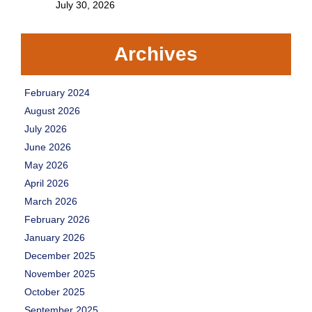
July 30, 2026
Archives
February 2024
August 2026
July 2026
June 2026
May 2026
April 2026
March 2026
February 2026
January 2026
December 2025
November 2025
October 2025
September 2025