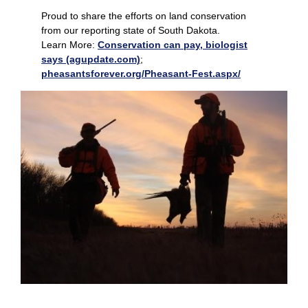
Proud to share the efforts on land conservation
from our reporting state of South Dakota.
Learn More:
Conservation can pay, biologist
says (agupdate.com)
;
pheasantsforever.org/Pheasant-Fest.aspx/