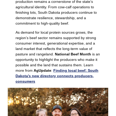
production remains a cornerstone of the state’s
agricultural identity. From cow‑calf operations to
finishing lots, South Dakota producers continue to
demonstrate resilience, stewardship, and a
commitment to high‑quality beef.
As demand for local protein sources grows, the
region’s beef sector remains supported by strong
consumer interest, generational expertise, and a
land market that reflects the long‑term value of
pasture and rangeland.
National Beef Month
is an
opportunity to highlight the producers who make it
possible and the land that sustains them. Learn
more from
AgUpdate
:
Finding local beef: South
Dakota’s new directory connects producers,
consumers