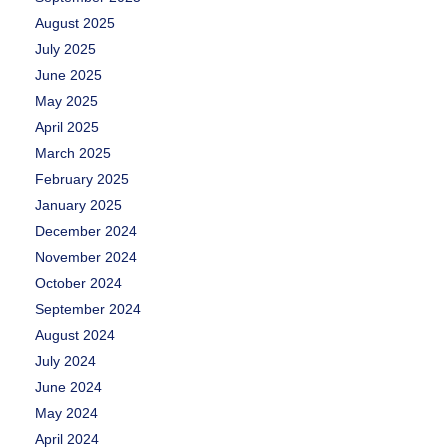
August 2025
July 2025
June 2025
May 2025
April 2025
March 2025
February 2025
January 2025
December 2024
November 2024
October 2024
September 2024
August 2024
July 2024
June 2024
May 2024
April 2024