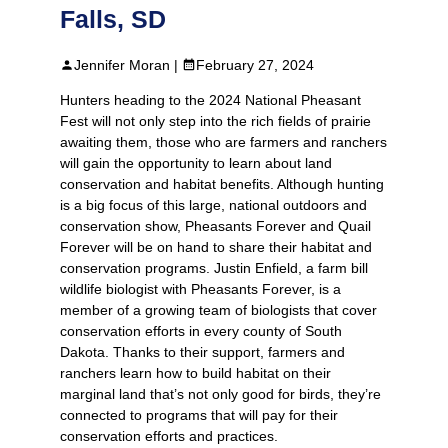
Falls, SD
Jennifer Moran |
February 27, 2024
Hunters heading to the 2024 National Pheasant
Fest will not only step into the rich fields of prairie
awaiting them, those who are farmers and ranchers
will gain the opportunity to learn about land
conservation and habitat benefits. Although hunting
is a big focus of this large, national outdoors and
conservation show, Pheasants Forever and Quail
Forever will be on hand to share their habitat and
conservation programs. Justin Enfield, a farm bill
wildlife biologist with Pheasants Forever, is a
member of a growing team of biologists that cover
conservation efforts in every county of South
Dakota. Thanks to their support, farmers and
ranchers learn how to build habitat on their
marginal land that’s not only good for birds, they’re
connected to programs that will pay for their
conservation efforts and practices.