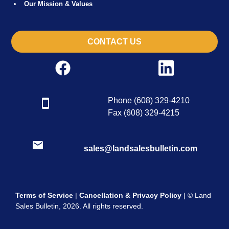
Our Mission & Values
CONTACT US
Phone (608) 329-4210
Fax (608) 329-4215
sales@landsalesbulletin.com
Terms of Service
|
Cancellation & Privacy Policy
| © Land
Sales Bulletin, 2026. All rights reserved.