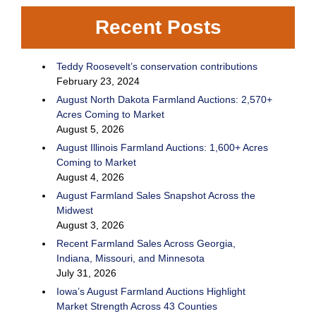
Recent Posts
Teddy Roosevelt’s conservation contributions
February 23, 2024
August North Dakota Farmland Auctions: 2,570+
Acres Coming to Market
August 5, 2026
August Illinois Farmland Auctions: 1,600+ Acres
Coming to Market
August 4, 2026
August Farmland Sales Snapshot Across the
Midwest
August 3, 2026
Recent Farmland Sales Across Georgia,
Indiana, Missouri, and Minnesota
July 31, 2026
Iowa’s August Farmland Auctions Highlight
Market Strength Across 43 Counties