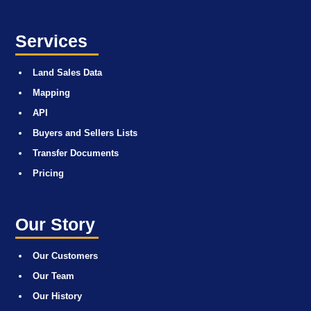
Services
Land Sales Data
Mapping
API
Buyers and Sellers Lists
Transfer Documents
Pricing
Our Story
Our Customers
Our Team
Our History