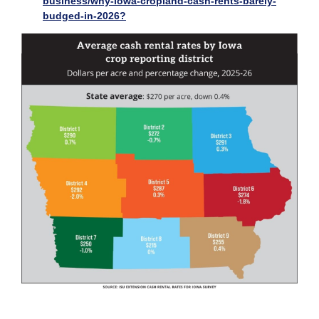
business/why-iowa-cropland-cash-rents-barely-
budged-in-2026?