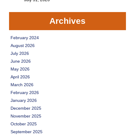
Archives
February 2024
August 2026
July 2026
June 2026
May 2026
April 2026
March 2026
February 2026
January 2026
December 2025
November 2025
October 2025
September 2025