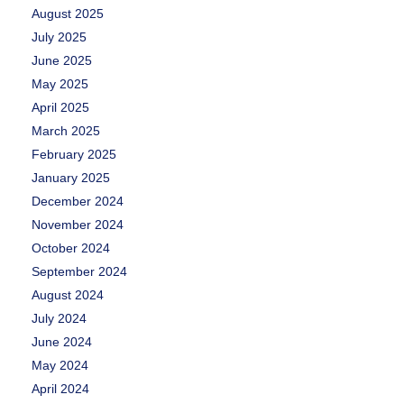
August 2025
July 2025
June 2025
May 2025
April 2025
March 2025
February 2025
January 2025
December 2024
November 2024
October 2024
September 2024
August 2024
July 2024
June 2024
May 2024
April 2024