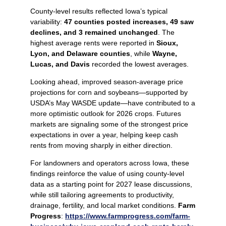
County‑level results reflected Iowa’s typical
variability:
47 counties posted increases, 49 saw
declines, and 3 remained unchanged
. The
highest average rents were reported in
Sioux,
Lyon, and Delaware counties
, while
Wayne,
Lucas, and Davis
recorded the lowest averages.
Looking ahead, improved season‑average price
projections for corn and soybeans—supported by
USDA’s May WASDE update—have contributed to a
more optimistic outlook for 2026 crops. Futures
markets are signaling some of the strongest price
expectations in over a year, helping keep cash
rents from moving sharply in either direction.
For landowners and operators across Iowa, these
findings reinforce the value of using county‑level
data as a starting point for 2027 lease discussions,
while still tailoring agreements to productivity,
drainage, fertility, and local market conditions.
Farm
Progress
:
https://www.farmprogress.com/farm-