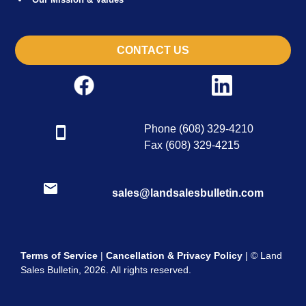
CONTACT US
Phone (608) 329-4210
Fax (608) 329-4215
sales@landsalesbulletin.com
Terms of Service
|
Cancellation & Privacy Policy
| © Land
Sales Bulletin, 2026. All rights reserved.