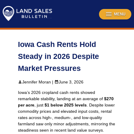
Skip
to
content
MENU
Iowa Cash Rents Hold
Steady in 2026 Despite
Market Pressures
Jennifer Moran |
June 3, 2026
Iowa’s 2026 cropland cash rents showed
remarkable stability, landing at an average of
$270
per acre
, just
$1 below 2025 levels
. Despite lower
commodity prices and elevated input costs, rental
rates across high-, medium-, and low‑quality
farmland saw only minor adjustments, mirroring the
steadiness seen in recent land value surveys.