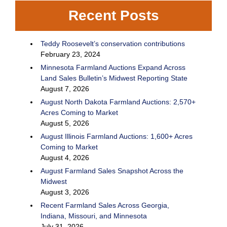
Recent Posts
Teddy Roosevelt’s conservation contributions
February 23, 2024
Minnesota Farmland Auctions Expand Across
Land Sales Bulletin’s Midwest Reporting State
August 7, 2026
August North Dakota Farmland Auctions: 2,570+
Acres Coming to Market
August 5, 2026
August Illinois Farmland Auctions: 1,600+ Acres
Coming to Market
August 4, 2026
August Farmland Sales Snapshot Across the
Midwest
August 3, 2026
Recent Farmland Sales Across Georgia,
Indiana, Missouri, and Minnesota
July 31, 2026