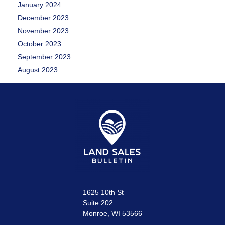
January 2024
December 2023
November 2023
October 2023
September 2023
August 2023
1625 10th St
Suite 202
Monroe, WI 53566