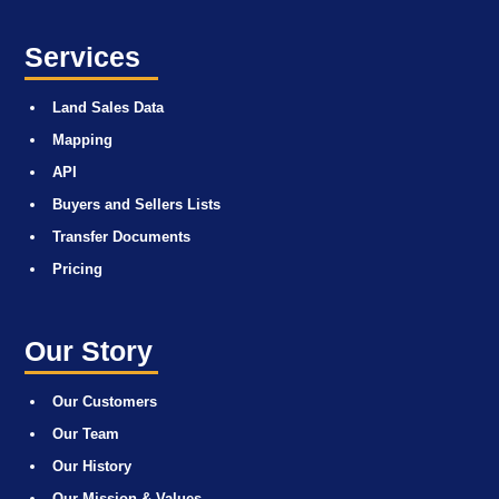
Services
Land Sales Data
Mapping
API
Buyers and Sellers Lists
Transfer Documents
Pricing
Our Story
Our Customers
Our Team
Our History
Our Mission & Values