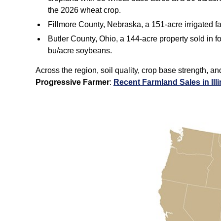
the 2026 wheat crop.
Fillmore County, Nebraska, a 151‑acre irrigated 
Butler County, Ohio, a 144‑acre property sold in f
bu/acre soybeans.
Across the region, soil quality, crop base strength, a
Progressive Farmer
:
Recent Farmland Sales in Ill