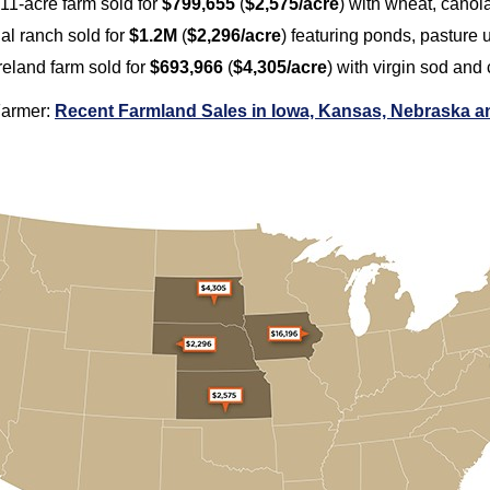
311-acre farm sold for
$799,655
(
$2,575/acre
) with wheat, canol
nal ranch sold for
$1.2M
(
$2,296/acre
) featuring ponds, pasture
reland farm sold for
$693,966
(
$4,305/acre
) with virgin sod and
Farmer:
Recent Farmland Sales in Iowa, Kansas, Nebraska 