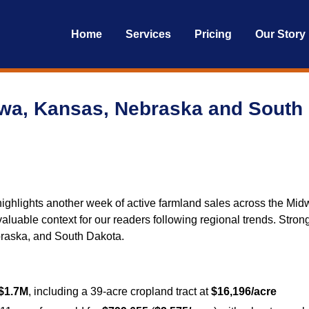
Home
Services
Pricing
Our Story
owa, Kansas, Nebraska and South
ghlights another week of active farmland sales across the Midw
ers valuable context for our readers following regional trends. St
raska, and South Dakota.
$1.7M
, including a 39-acre cropland tract at
$16,196/acre