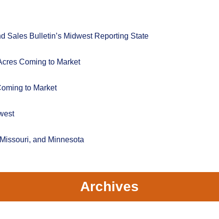
 Sales Bulletin’s Midwest Reporting State
Acres Coming to Market
Coming to Market
west
 Missouri, and Minnesota
Archives