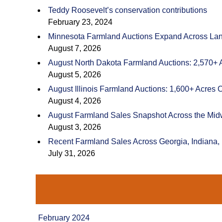
Teddy Roosevelt’s conservation contributions
February 23, 2024
Minnesota Farmland Auctions Expand Across Land
August 7, 2026
August North Dakota Farmland Auctions: 2,570+ 
August 5, 2026
August Illinois Farmland Auctions: 1,600+ Acres 
August 4, 2026
August Farmland Sales Snapshot Across the Mid
August 3, 2026
Recent Farmland Sales Across Georgia, Indiana,
July 31, 2026
February 2024