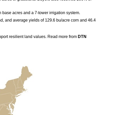
 base acres and a 7‑tower irrigation system.
und, and average yields of 129.6 bu/acre corn and 46.4
upport resilient land values. Read more from
DTN