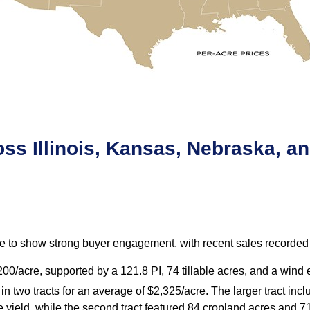
ss Illinois, Kansas, Nebraska, an
 to show strong buyer engagement, with recent sales recorded i
,200/acre, supported by a 121.8 PI, 74 tillable acres, and a win
n two tracts for an average of $2,325/acre. The larger tract inc
 yield, while the second tract featured 84 cropland acres and 7