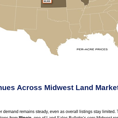
inues Across Midwest Land Marke
demand remains steady, even as overall listings stay limited. Th
ctions from
Illinois
, one of Land Sales Bulletin’s core Midwest rep