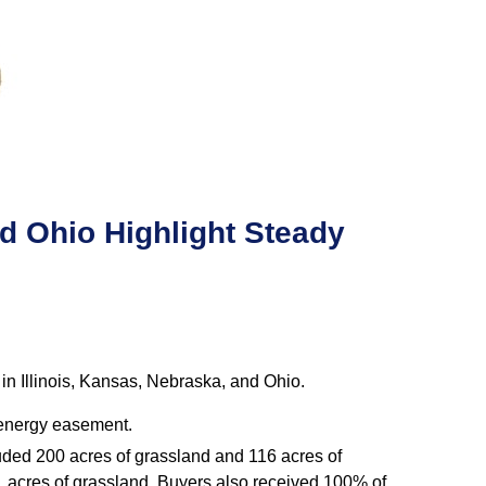
d Ohio Highlight Steady
n Illinois, Kansas, Nebraska, and Ohio.
d energy easement.
luded 200 acres of grassland and 116 acres of
1 acres of grassland. Buyers also received 100% of