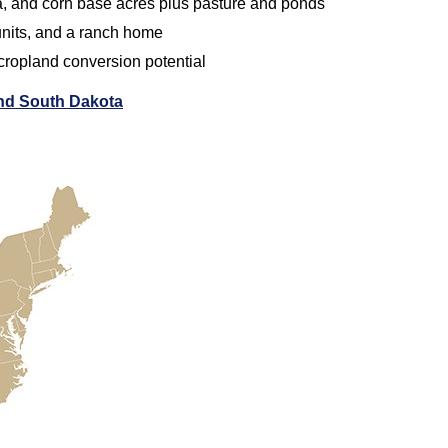
a, and corn base acres plus pasture and ponds
 units, and a ranch home
 cropland conversion potential
and South Dakota