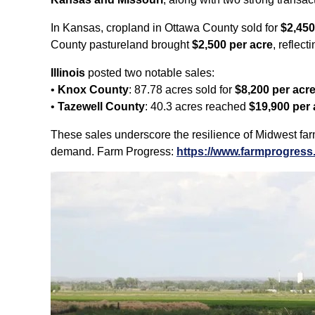
In Kansas, cropland in Ottawa County sold for
$2,450
County pastureland brought
$2,500 per acre
, reflec
Illinois
posted two notable sales:
•
Knox County
: 87.78 acres sold for
$8,200 per acr
•
Tazewell County
: 40.3 acres reached
$19,900 per 
These sales underscore the resilience of Midwest farm
demand. Farm Progress:
https://www.farmprogress.