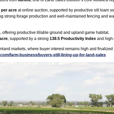
 per acre
at online auction, supported by productive silt loam s
ting strong forage production and well‑maintained fencing and wat
e
, offering productive tillable ground and upland game habitat.
acre
, supported by a strong
138.5 Productivity Index
and high‑
land markets, where buyer interest remains high and finalized t
com/farm-business/buyers-still-lining-up-for-land-sales