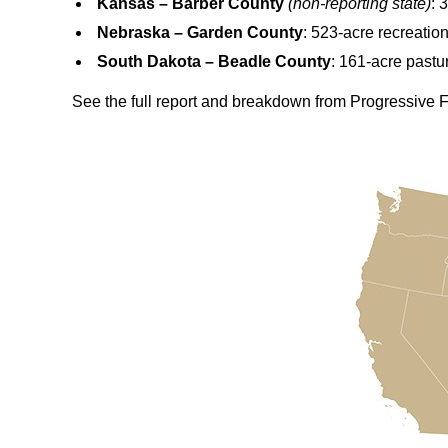
Kansas – Barber County
(non‑reporting state)
: 
Nebraska – Garden County
: 523-acre recreatio
South Dakota – Beadle County
: 161-acre pastu
See the full report and breakdown from Progressive 