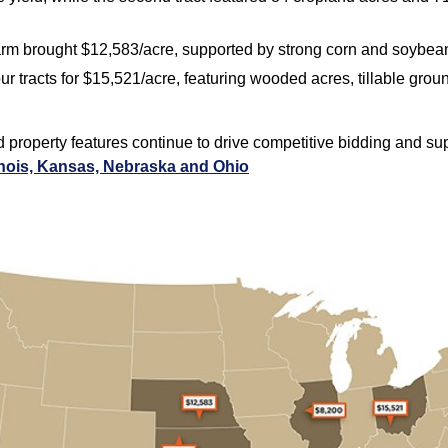
farm brought $12,583/acre, supported by strong corn and soybean
our tracts for $15,521/acre, featuring wooded acres, tillable gro
nd property features continue to drive competitive bidding and s
inois, Kansas, Nebraska and Ohio