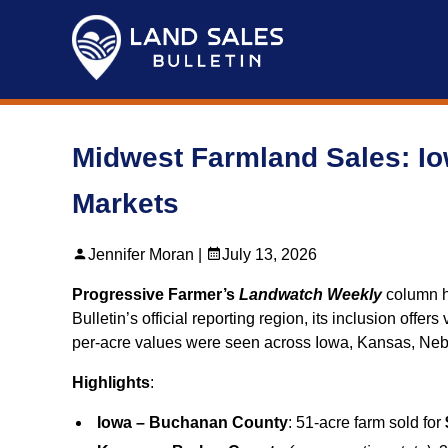
Skip
to
content
Midwest Farmland Sales: I
Markets
Jennifer Moran |
July 13, 2026
Progressive Farmer’s
Landwatch Weekly
column hi
Bulletin’s official reporting region, its inclusion off
per‑acre values were seen across Iowa, Kansas, Neb
Highlights
:
Iowa – Buchanan County
: 51-acre farm sold for