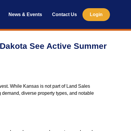
News & Events
Contact Us
Login
 Dakota See Active Summer
est. While Kansas is not part of Land Sales
rong demand, diverse property types, and notable