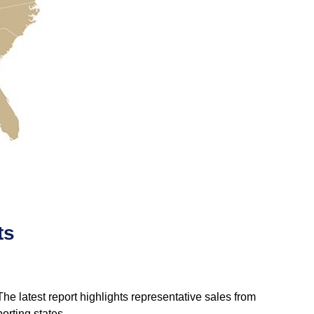
ts
e latest report highlights representative sales from
orting states.