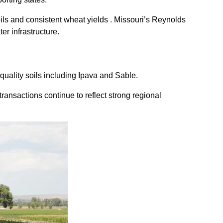
oils and consistent wheat yields . Missouri’s Reynolds
er infrastructure.
quality soils including Ipava and Sable.
ransactions continue to reflect strong regional