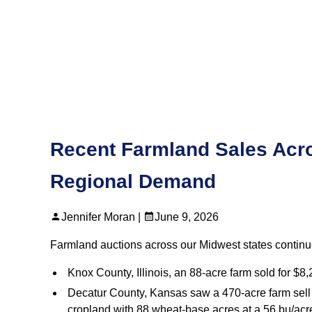
Recent Farmland Sales Acro
Regional Demand
Jennifer Moran |
June 9, 2026
Farmland auctions across our Midwest states continue
Knox County, Illinois, an 88‑acre farm sold for $8
Decatur County, Kansas saw a 470‑acre farm sell i
cropland with 88 wheat‑base acres at a 56 bu/acre