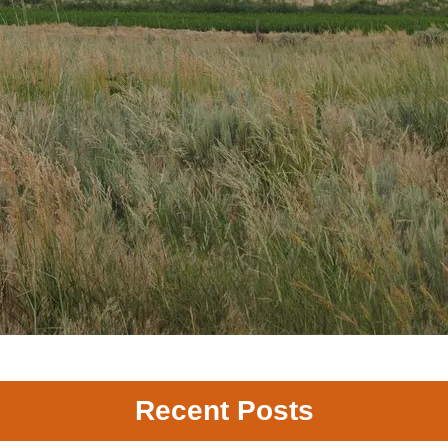
Recent Posts