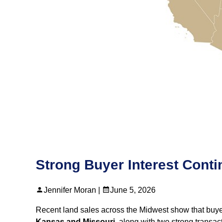
Strong Buyer Interest Cont
Jennifer Moran |
June 5, 2026
Recent land sales across the Midwest show that buyer 
Kansas and Missouri
, along with two strong transa