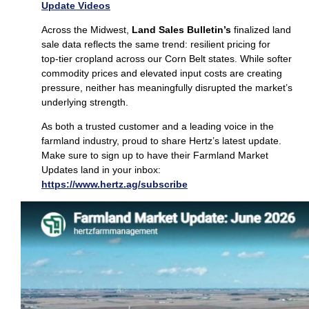
Update Videos
Across the Midwest,
Land Sales Bulletin’s
finalized land
sale data reflects the same trend: resilient pricing for
top‑tier cropland across our Corn Belt states. While softer
commodity prices and elevated input costs are creating
pressure, neither has meaningfully disrupted the market’s
underlying strength.
As both a trusted customer and a leading voice in the
farmland industry, proud to share Hertz’s latest update.
Make sure to sign up to have their Farmland Market
Updates land in your inbox:
https://www.hertz.ag/subscribe