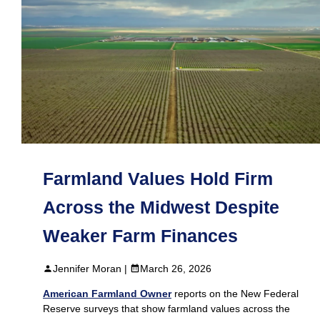
Farmland Values Hold Firm
Across the Midwest Despite
Weaker Farm Finances
Jennifer Moran |
March 26, 2026
American Farmland Owner
reports on the New Federal
Reserve surveys that show farmland values across the