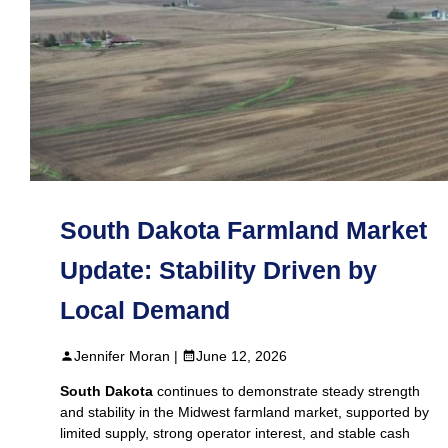
South Dakota Farmland Market
Update: Stability Driven by
Local Demand
Jennifer Moran |
June 12, 2026
South Dakota
continues to demonstrate steady strength
and stability in the Midwest farmland market, supported by
limited supply, strong operator interest, and stable cash