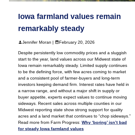
Iowa farmland values remain
remarkably steady
Jennifer Moran |
February 20, 2026
Despite persistently low commodity prices and a sluggish
start to the year, land values across our Midwest state of
Iowa remain remarkably steady. Limited supply continues
to be the defining force, with few acres coming to market
and a consistent pool of farmer‑buyers and long‑term
investors keeping demand firm. Interest rates have held in
a narrow range, and without a major shift in supply or
buyer appetite, experts expect values to continue moving
sideways. Recent sales across multiple counties in our
Midwest reporting state show strong support for quality
acres and a land market that continues to “chop sideways.”
Read more from Farm Progress:
Why ‘boring’ isn’t bad
for steady Iowa farmland values