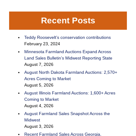
Recent Posts
Teddy Roosevelt’s conservation contributions
February 23, 2024
Minnesota Farmland Auctions Expand Across
Land Sales Bulletin’s Midwest Reporting State
August 7, 2026
August North Dakota Farmland Auctions: 2,570+
Acres Coming to Market
August 5, 2026
August Illinois Farmland Auctions: 1,600+ Acres
Coming to Market
August 4, 2026
August Farmland Sales Snapshot Across the
Midwest
August 3, 2026
Recent Farmland Sales Across Georgia,