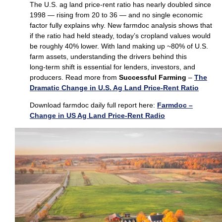
The U.S. ag land price‑rent ratio has nearly doubled since
1998 — rising from 20 to 36 — and no single economic
factor fully explains why. New farmdoc analysis shows that
if the ratio had held steady, today’s cropland values would
be roughly 40% lower. With land making up ~80% of U.S.
farm assets, understanding the drivers behind this
long‑term shift is essential for lenders, investors, and
producers. Read more from
Successful Farming
–
The
Dramatic Change in U.S. Ag Land Price-Rent Ratio
Download farmdoc daily full report here:
Farmdoc –
Change in US Ag Land Price-Rent Radio