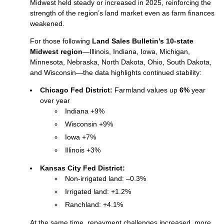
Midwest held steady or increased in 2025, reinforcing the
strength of the region’s land market even as farm finances
weakened.
For those following
Land Sales Bulletin’s 10-state
Midwest region
—Illinois, Indiana, Iowa, Michigan,
Minnesota, Nebraska, North Dakota, Ohio, South Dakota,
and Wisconsin—the data highlights continued stability:
Chicago Fed District:
Farmland values up
6%
year
over year
Indiana +9%
Wisconsin +9%
Iowa +7%
Illinois +3%
Kansas City Fed District:
Non‑irrigated land: –0.3%
Irrigated land: +1.2%
Ranchland: +4.1%
At the same time, repayment challenges increased, more