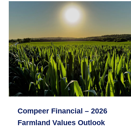
Compeer Financial – 2026
Farmland Values Outlook