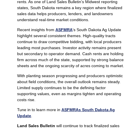
rents. As one of Land Sales Bulletin’s Midwest reporting
states, South Dakota remains a key region where finalized
sales data helps producers, lenders, and landowners
understand real-time market conditions.
Recent insights from
ASFMRA
‘s South Dakota Ag Update
highlight several consistent themes. High-quality tracts
continue to draw competitive bidding, with local producers
leading most purchases. Investor activity remains present
but secondary to operator demand. Cash rents are holding
firm across much of the state, supported by strong balance
sheets and the ongoing scarcity of acres coming to market.
With planting season progressing and producers optimistic
about field conditions, the overall outlook remains steady.
Limited supply continues to be the defining factor
supporting values, even as margins tighten and operating
costs rise.
Tune in to learn more in
ASFMRAs South Dakota Ag
Update
.
Land Sales Bulletin
will continue to track finalized sales