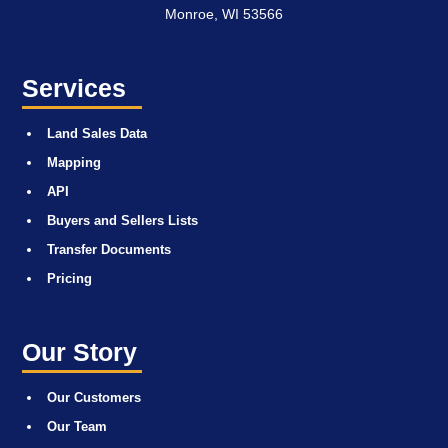
Monroe, WI 53566
Services
Land Sales Data
Mapping
API
Buyers and Sellers Lists
Transfer Documents
Pricing
Our Story
Our Customers
Our Team