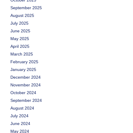
September 2025
August 2025
July 2025
June 2025
May 2025
April 2025
March 2025
February 2025
January 2025
December 2024
November 2024
October 2024
September 2024
August 2024
July 2024
June 2024
May 2024