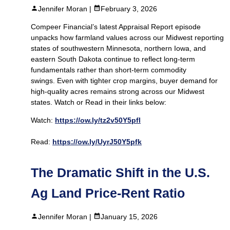
Jennifer Moran |
February 3, 2026
Compeer Financial’s latest Appraisal Report episode
unpacks how farmland values across our Midwest reporting
states of southwestern Minnesota, northern Iowa, and
eastern South Dakota continue to reflect long-term
fundamentals rather than short-term commodity
swings. Even with tighter crop margins, buyer demand for
high-quality acres remains strong across our Midwest
states. Watch or Read in their links below:
Watch:
https://ow.ly/tz2v50Y5pfl
Read:
https://ow.ly/UyrJ50Y5pfk
The Dramatic Shift in the U.S.
Ag Land Price‑Rent Ratio
Jennifer Moran |
January 15, 2026