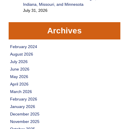
Indiana, Missouri, and Minnesota
July 31, 2026
Archives
February 2024
August 2026
July 2026
June 2026
May 2026
April 2026
March 2026
February 2026
January 2026
December 2025
November 2025
October 2025