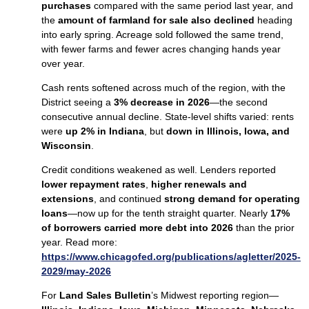
purchases
compared with the same period last year, and
the
amount of farmland for sale also declined
heading
into early spring. Acreage sold followed the same trend,
with fewer farms and fewer acres changing hands year
over year.
Cash rents softened across much of the region, with the
District seeing a
3% decrease in 2026
—the second
consecutive annual decline. State‑level shifts varied: rents
were
up 2% in Indiana
, but
down in Illinois, Iowa, and
Wisconsin
.
Credit conditions weakened as well. Lenders reported
lower repayment rates
,
higher renewals and
extensions
, and continued
strong demand for operating
loans
—now up for the tenth straight quarter. Nearly
17%
of borrowers carried more debt into 2026
than the prior
year. Read more:
https://www.chicagofed.org/publications/agletter/2025-
2029/may-2026
For
Land Sales Bulletin
’s Midwest reporting region—