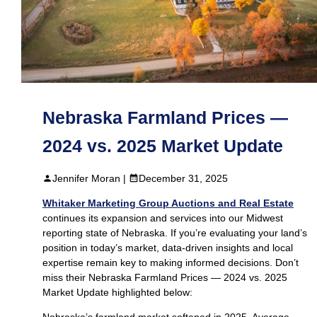
Nebraska Farmland Prices —
2024 vs. 2025 Market Update
Jennifer Moran |
December 31, 2025
Whitaker Marketing Group Auctions and Real Estate
continues its expansion and services into our Midwest
reporting state of Nebraska. If you’re evaluating your land’s
position in today’s market, data‑driven insights and local
expertise remain key to making informed decisions. Don’t
miss their Nebraska Farmland Prices — 2024 vs. 2025
Market Update highlighted below:
Nebraska’s farmland market softened in 2025. Average