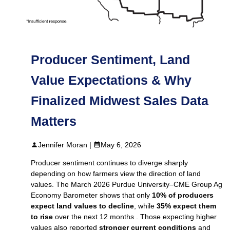
Producer Sentiment, Land
Value Expectations & Why
Finalized Midwest Sales Data
Matters
Jennifer Moran |
May 6, 2026
Producer sentiment continues to diverge sharply
depending on how farmers view the direction of land
values. The March 2026 Purdue University–CME Group Ag
Economy Barometer shows that only
10% of producers
expect land values to decline
, while
35% expect them
to rise
over the next 12 months . Those expecting higher
values also reported
stronger current conditions
and