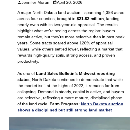
Jennifer Moran |
April 20, 2026
A major North Dakota land auction—spanning 4,398 acres
across four counties, brought in
$21.82 million
, landing
nearly even with its two‑year‑old appraisal. The results
highlight what we’re seeing across the region: buyers
remain active, but they’re more selective than in past peak
years. Some tracts soared above 120% of appraisal
values, while others settled lower, reflecting a market that
rewards high‑quality soils, strong access, and proven
productivity.
As one of
Land Sales Bulletin’s Midwest reporting
states
, North Dakota continues to demonstrate that while
the market isn’t at the highs of 2022, it remains far from
collapsing. Demand is steady, capital is active, and buyers
are selective, reflecting a more mature, disciplined phase
of the land cycle.
Farm Progress:
North Dakota auction
shows a disciplined but still strong land market