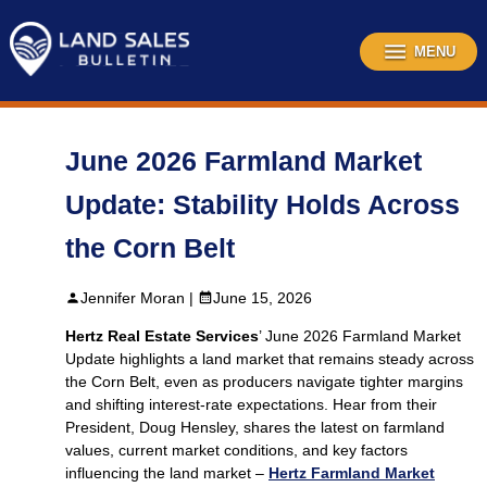
Skip
to
content
MENU
June 2026 Farmland Market
Update: Stability Holds Across
the Corn Belt
Jennifer Moran |
June 15, 2026
Hertz Real Estate Services
’ June 2026 Farmland Market
Update highlights a land market that remains steady across
the Corn Belt, even as producers navigate tighter margins
and shifting interest‑rate expectations. Hear from their
President, Doug Hensley, shares the latest on farmland
values, current market conditions, and key factors
influencing the land market –
Hertz Farmland Market