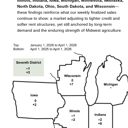
Illinois, Indiana, Iowa, Michigan, Minnesota, Nebraska,
North Dakota, Ohio, South Dakota, and Wisconsin
—
these findings reinforce what our weekly finalized sales
continue to show: a market adjusting to tighter credit and
softer rent structures, yet still anchored by long‑term
demand and the enduring strength of Midwest agriculture.