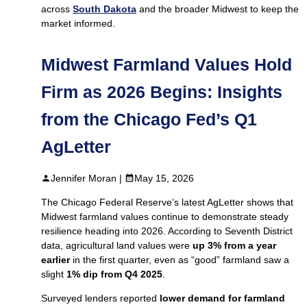
across
South Dakota
and the broader Midwest to keep the
market informed.
Midwest Farmland Values Hold
Firm as 2026 Begins: Insights
from the Chicago Fed’s Q1
AgLetter
Jennifer Moran |
May 15, 2026
The Chicago Federal Reserve’s latest AgLetter shows that
Midwest farmland values continue to demonstrate steady
resilience heading into 2026. According to Seventh District
data, agricultural land values were
up 3% from a year
earlier
in the first quarter, even as “good” farmland saw a
slight
1% dip from Q4 2025
.
Surveyed lenders reported
lower demand for farmland