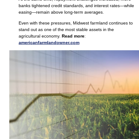
banks tightened credit standards, and interest rates—while
easing—remain above long‑term averages.
Even with these pressures, Midwest farmland continues to
stand out as one of the most stable assets in the
agricultural economy.
Read more
:
americanfarmlan
d
owner.com