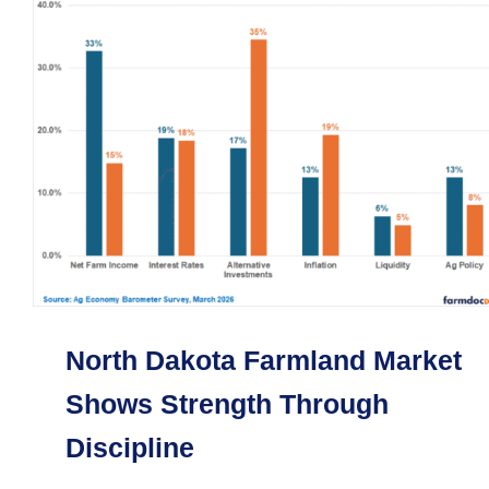
North Dakota Farmland Market
Shows Strength Through
Discipline