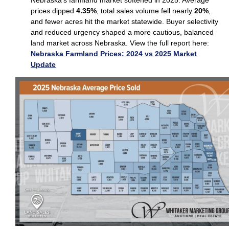
prices dipped
4.35%
, total sales volume fell nearly
20%
,
and fewer acres hit the market statewide. Buyer selectivity
and reduced urgency shaped a more cautious, balanced
land market across Nebraska. View the full report here:
Nebraska Farmland Prices: 2024 vs 2025 Market
Update