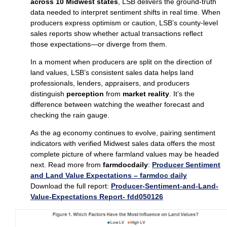
across 10 Midwest states
, LSB delivers the ground‑truth
data needed to interpret sentiment shifts in real time. When
producers express optimism or caution, LSB’s county‑level
sales reports show whether actual transactions reflect
those expectations—or diverge from them.
In a moment when producers are split on the direction of
land values, LSB’s consistent sales data helps land
professionals, lenders, appraisers, and producers
distinguish
perception
from
market reality
. It’s the
difference between watching the weather forecast and
checking the rain gauge.
As the ag economy continues to evolve, pairing sentiment
indicators with verified Midwest sales data offers the most
complete picture of where farmland values may be headed
next. Read more from
farmdocdaily
:
Producer Sentiment
and Land Value Expectations – farmdoc daily
Download the full report:
Producer-Sentiment-and-Land-
Value-Expectations Report- fdd050126