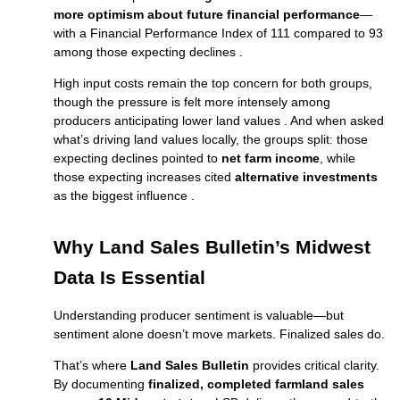
more optimism about future financial performance
—
with a Financial Performance Index of 111 compared to 93
among those expecting declines .
High input costs remain the top concern for both groups,
though the pressure is felt more intensely among
producers anticipating lower land values . And when asked
what’s driving land values locally, the groups split: those
expecting declines pointed to
net farm income
, while
those expecting increases cited
alternative investments
as the biggest influence .
Why Land Sales Bulletin’s Midwest
Data Is Essential
Understanding producer sentiment is valuable—but
sentiment alone doesn’t move markets. Finalized sales do.
That’s where
Land Sales Bulletin
provides critical clarity.
By documenting
finalized, completed farmland sales