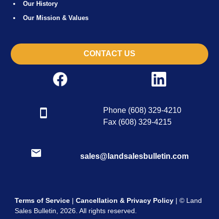
Our History
Our Mission & Values
CONTACT US
Phone (608) 329-4210
Fax (608) 329-4215
sales@landsalesbulletin.com
Terms of Service
|
Cancellation & Privacy Policy
| © Land
Sales Bulletin, 2026. All rights reserved.