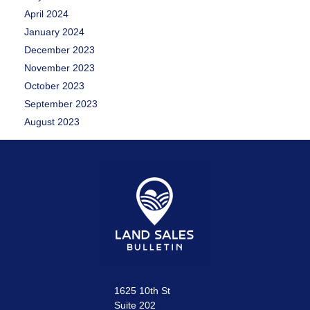
April 2024
January 2024
December 2023
November 2023
October 2023
September 2023
August 2023
1625 10th St
Suite 202