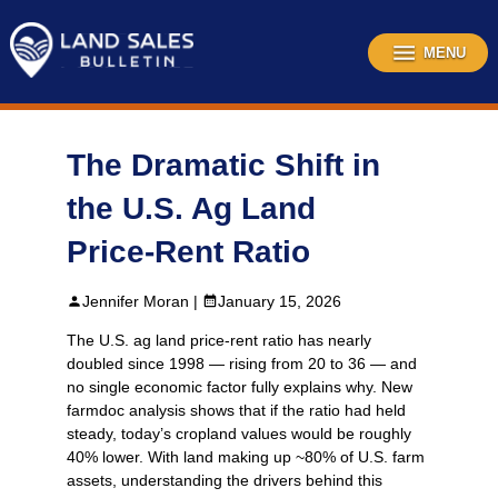
Skip
to
content
MENU
The Dramatic Shift in
the U.S. Ag Land
Price‑Rent Ratio
Jennifer Moran |
January 15, 2026
The U.S. ag land price‑rent ratio has nearly
doubled since 1998 — rising from 20 to 36 — and
no single economic factor fully explains why. New
farmdoc analysis shows that if the ratio had held
steady, today’s cropland values would be roughly
40% lower. With land making up ~80% of U.S. farm
assets, understanding the drivers behind this