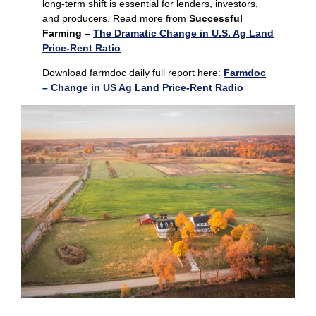
long‑term shift is essential for lenders, investors,
and producers. Read more from
Successful
Farming
–
The Dramatic Change in U.S. Ag Land
Price-Rent Ratio
Download farmdoc daily full report here:
Farmdoc
– Change in US Ag Land Price-Rent Radio