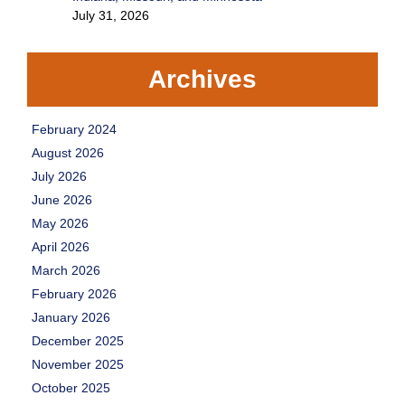
July 31, 2026
Archives
February 2024
August 2026
July 2026
June 2026
May 2026
April 2026
March 2026
February 2026
January 2026
December 2025
November 2025
October 2025