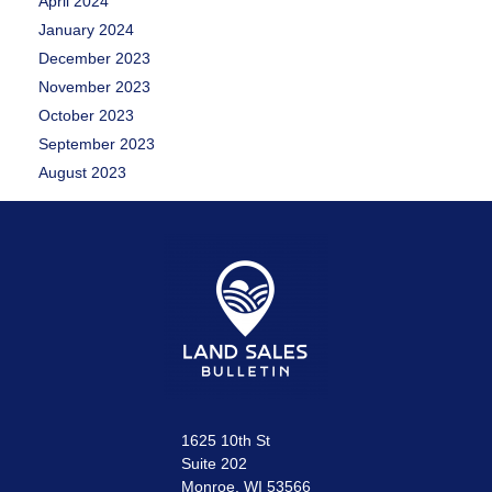
April 2024
January 2024
December 2023
November 2023
October 2023
September 2023
August 2023
1625 10th St
Suite 202
Monroe, WI 53566