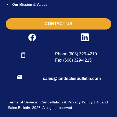
Our Mission & Values
CONTACT US
Phone (608) 329-4210
Fax (608) 329-4215
sales@landsalesbulletin.com
Terms of Service
|
Cancellation & Privacy Policy
| © Land
Sales Bulletin, 2026. All rights reserved.