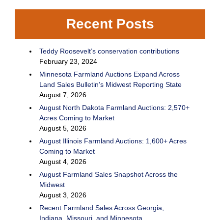
Recent Posts
Teddy Roosevelt’s conservation contributions
February 23, 2024
Minnesota Farmland Auctions Expand Across
Land Sales Bulletin’s Midwest Reporting State
August 7, 2026
August North Dakota Farmland Auctions: 2,570+
Acres Coming to Market
August 5, 2026
August Illinois Farmland Auctions: 1,600+ Acres
Coming to Market
August 4, 2026
August Farmland Sales Snapshot Across the
Midwest
August 3, 2026
Recent Farmland Sales Across Georgia,
Indiana, Missouri, and Minnesota