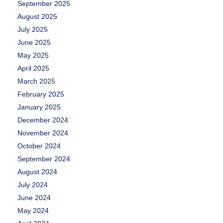
September 2025
August 2025
July 2025
June 2025
May 2025
April 2025
March 2025
February 2025
January 2025
December 2024
November 2024
October 2024
September 2024
August 2024
July 2024
June 2024
May 2024