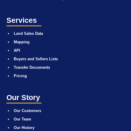
Services
Land Sales Data
Mapping
API
Buyers and Sellers Lists
Transfer Documents
Pricing
Our Story
Our Customers
Our Team
Our History