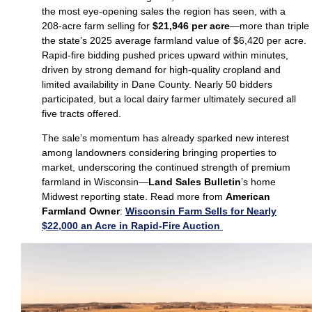
the most eye‑opening sales the region has seen, with a
208‑acre farm selling for
$21,946 per acre
—more than triple
the state’s 2025 average farmland value of $6,420 per acre.
Rapid‑fire bidding pushed prices upward within minutes,
driven by strong demand for high‑quality cropland and
limited availability in Dane County. Nearly 50 bidders
participated, but a local dairy farmer ultimately secured all
five tracts offered.
The sale’s momentum has already sparked new interest
among landowners considering bringing properties to
market, underscoring the continued strength of premium
farmland in Wisconsin—
Land Sales Bulletin
’s home
Midwest reporting state. Read more from
American
Farmland Owner
:
Wisconsin Farm Sells for Nearly
$22,000 an Acre in Rapid-Fire Auction