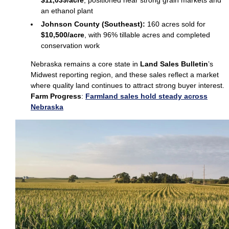
$11,039/acre
, positioned near strong grain markets and
an ethanol plant
Johnson County (Southeast):
160 acres sold for
$10,500/acre
, with 96% tillable acres and completed
conservation work
Nebraska remains a core state in
Land Sales Bulletin
’s
Midwest reporting region, and these sales reflect a market
where quality land continues to attract strong buyer interest.
Farm Progress
:
Farmland sales hold steady across
Nebraska