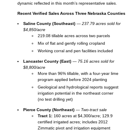
dynamic reflected in this month’s representative sales.
Recent Verified Sales Across Three Nebraska Counties
Saline County (Southeast)
—
237.79 acres sold for
$4,850/acre
219.08 tillable acres across two parcels
Mix of flat and gently rolling cropland
Working corral and pen facilities included
Lancaster County (East)
—
75.16 acres sold for
$8,800/acre
More than 96% tillable, with a four‑year lime
program applied before 2024 planting
Geological and hydrological reports suggest
irrigation potential in the northeast corner
(no test drilling yet)
Pierce County (Northeast)
—
Two‑tract sale
Tract 1:
160 acres at $4,300/acre; 129.9
certified irrigated acres; includes 2012
Zimmatic pivot and irrigation equipment