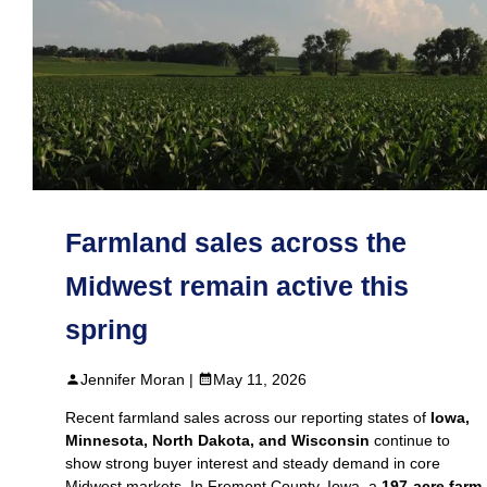
Farmland sales across the
Midwest remain active this
spring
Jennifer Moran |
May 11, 2026
Recent farmland sales across our reporting states of
Iowa,
Minnesota, North Dakota, and Wisconsin
continue to
show strong buyer interest and steady demand in core
Midwest markets. In Fremont County, Iowa, a
197‑acre farm