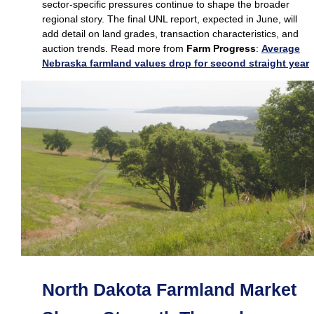
sector‑specific pressures continue to shape the broader
regional story. The final UNL report, expected in June, will
add detail on land grades, transaction characteristics, and
auction trends. Read more from
Farm Progress
:
Average
Nebraska farmland values drop for second straight year
North Dakota Farmland Market