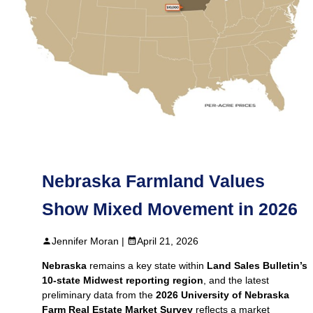
Nebraska Farmland Values
Show Mixed Movement in 2026
Jennifer Moran |
April 21, 2026
Nebraska
remains a key state within
Land Sales Bulletin’s
10‑state Midwest reporting region
, and the latest
preliminary data from the
2026 University of Nebraska
Farm Real Estate Market Survey
reflects a market