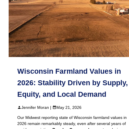
Wisconsin Farmland Values in
2026: Stability Driven by Supply,
Equity, and Local Demand
Jennifer Moran |
May 21, 2026
Our Midwest reporting state of Wisconsin farmland values in
2026 remain remarkably steady, even after several years of