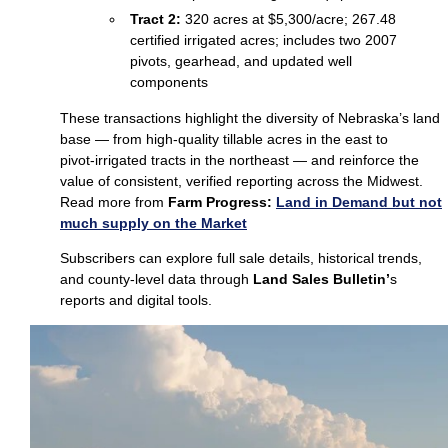
Tract 2:
320 acres at $5,300/acre; 267.48
certified irrigated acres; includes two 2007
pivots, gearhead, and updated well
components
These transactions highlight the diversity of Nebraska’s land
base — from high‑quality tillable acres in the east to
pivot‑irrigated tracts in the northeast — and reinforce the
value of consistent, verified reporting across the Midwest.
Read more from
Farm Progress:
Land in Demand but not
much supply on the Market
Subscribers can explore full sale details, historical trends,
and county‑level data through
Land Sales Bulletin’
s
reports and digital tools.