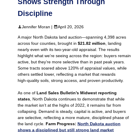
Shows Strength Through
Discipline
Jennifer Moran |
April 20, 2026
A major North Dakota land auction—spanning 4,398 acres
across four counties, brought in
$21.82 million
, landing
nearly even with its two‑year‑old appraisal. The results
highlight what we’re seeing across the region: buyers remain
active, but they’re more selective than in past peak years.
Some tracts soared above 120% of appraisal values, while
others settled lower, reflecting a market that rewards
high‑quality soils, strong access, and proven productivity.
As one of
Land Sales Bulletin’s Midwest reporting
states
, North Dakota continues to demonstrate that while
the market isn’t at the highs of 2022, it remains far from
collapsing. Demand is steady, capital is active, and buyers
are selective, reflecting a more mature, disciplined phase of
the land cycle.
Farm Progress:
North Dakota auction
shows a disciplined but still strong land market