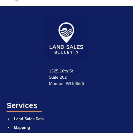
1625 10th St
Suite 202
Monroe, WI 53566
Services
Land Sales Data
Mapping