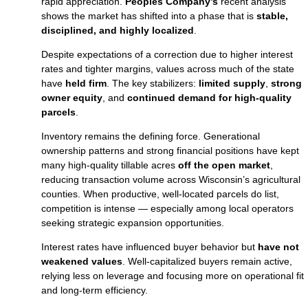
rapid appreciation.
Peoples Company’s
recent analysis
shows the market has shifted into a phase that is
stable,
disciplined, and highly localized
.
Despite expectations of a correction due to higher interest
rates and tighter margins, values across much of the state
have
held firm
. The key stabilizers:
limited supply
,
strong
owner equity
, and
continued demand for high‑quality
parcels
.
Inventory remains the defining force. Generational
ownership patterns and strong financial positions have kept
many high‑quality tillable acres
off the open market
,
reducing transaction volume across Wisconsin’s agricultural
counties. When productive, well‑located parcels do list,
competition is intense — especially among local operators
seeking strategic expansion opportunities.
Interest rates have influenced buyer behavior but
have not
weakened values
. Well‑capitalized buyers remain active,
relying less on leverage and focusing more on operational fit
and long‑term efficiency.