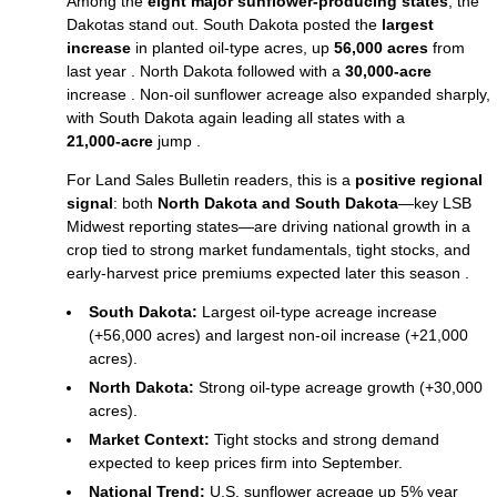
Among the
eight major sunflower‑producing states
, the
Dakotas stand out. South Dakota posted the
largest
increase
in planted oil‑type acres, up
56,000 acres
from
last year . North Dakota followed with a
30,000‑acre
increase . Non‑oil sunflower acreage also expanded sharply,
with South Dakota again leading all states with a
21,000‑acre
jump .
For Land Sales Bulletin readers, this is a
positive regional
signal
: both
North Dakota and South Dakota
—key LSB
Midwest reporting states—are driving national growth in a
crop tied to strong market fundamentals, tight stocks, and
early‑harvest price premiums expected later this season .
South Dakota:
Largest oil‑type acreage increase
(+56,000 acres) and largest non‑oil increase (+21,000
acres).
North Dakota:
Strong oil‑type acreage growth (+30,000
acres).
Market Context:
Tight stocks and strong demand
expected to keep prices firm into September.
National Trend:
U.S. sunflower acreage up 5% year