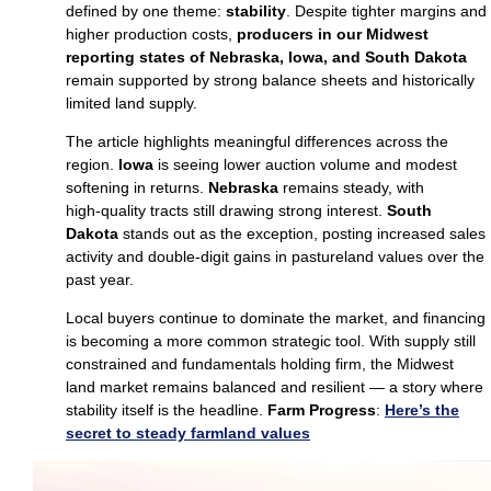
defined by one theme:
stability
. Despite tighter margins and
higher production costs,
producers in our Midwest
reporting states of Nebraska, Iowa, and South Dakota
remain supported by strong balance sheets and historically
limited land supply.
The article highlights meaningful differences across the
region.
Iowa
is seeing lower auction volume and modest
softening in returns.
Nebraska
remains steady, with
high‑quality tracts still drawing strong interest.
South
Dakota
stands out as the exception, posting increased sales
activity and double‑digit gains in pastureland values over the
past year.
Local buyers continue to dominate the market, and financing
is becoming a more common strategic tool. With supply still
constrained and fundamentals holding firm, the Midwest
land market remains balanced and resilient — a story where
stability itself is the headline.
Farm Progress
:
Here’s the
secret to steady farmland values