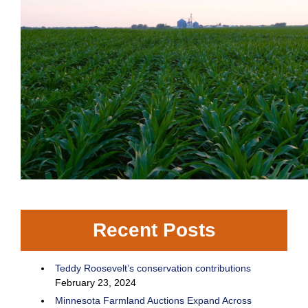
Recent Posts
Teddy Roosevelt’s conservation contributions
February 23, 2024
Minnesota Farmland Auctions Expand Across