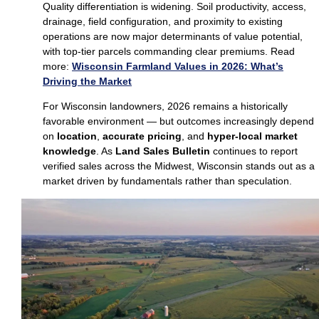
Quality differentiation is widening. Soil productivity, access,
drainage, field configuration, and proximity to existing
operations are now major determinants of value potential,
with top‑tier parcels commanding clear premiums. Read
more:
Wisconsin Farmland Values in 2026: What’s
Driving the Market
For Wisconsin landowners, 2026 remains a historically
favorable environment — but outcomes increasingly depend
on
location
,
accurate pricing
, and
hyper‑local market
knowledge
. As
Land Sales Bulletin
continues to report
verified sales across the Midwest, Wisconsin stands out as a
market driven by fundamentals rather than speculation.