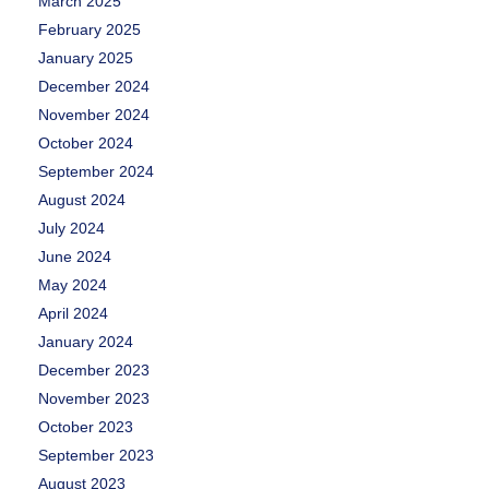
March 2025
February 2025
January 2025
December 2024
November 2024
October 2024
September 2024
August 2024
July 2024
June 2024
May 2024
April 2024
January 2024
December 2023
November 2023
October 2023
September 2023
August 2023