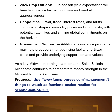
2026 Crop Outlook
— In‑season yield expectations will
heavily influence farmer optimism and market
aggressiveness
Geopolitics
— War, trade, interest rates, and tariffs
continue to shape commodity prices and input costs, with
potential rate hikes and shifting global commitments on
the horizon
Government Support
— Additional assistance programs
may help producers manage rising fuel and fertilizer
costs and provide underlying support for land values
As a key Midwest reporting state for Land Sales Bulletin,
Minnesota continues to demonstrate steady strength in the
Midwest land market.
Farm
Progress:
https://www.farmprogress.com/management/3-
things-to-watch-as-farmland-market-readies-for-
second-half-of-2026