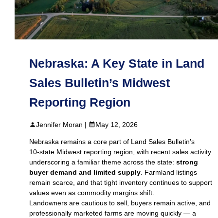
Nebraska: A Key State in Land
Sales Bulletin’s Midwest
Reporting Region
Jennifer Moran |
May 12, 2026
Nebraska remains a core part of Land Sales Bulletin’s
10‑state Midwest reporting region, with recent sales activity
underscoring a familiar theme across the state:
strong
buyer demand and limited supply
. Farmland listings
remain scarce, and that tight inventory continues to support
values even as commodity margins shift.
Landowners are cautious to sell, buyers remain active, and
professionally marketed farms are moving quickly — a