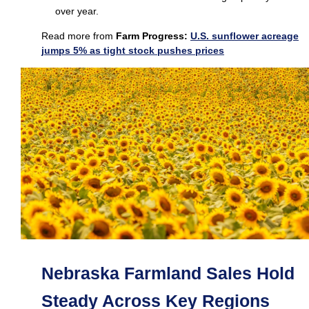
over year.
Read more from
Farm Progress:
U.S. sunflower acreage
jumps 5% as tight stock pushes prices
Nebraska Farmland Sales Hold
Steady Across Key Regions