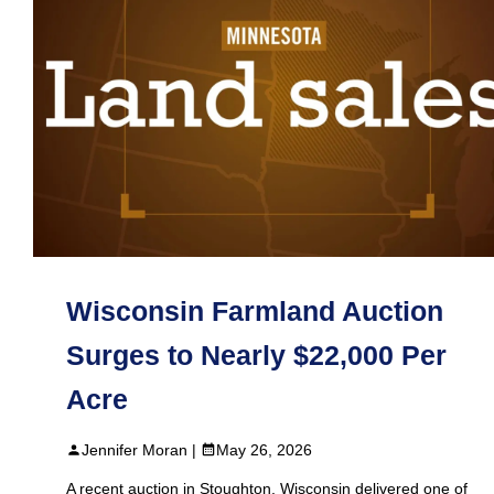
Wisconsin Farmland Auction
Surges to Nearly $22,000 Per
Acre
Jennifer Moran |
May 26, 2026
A recent auction in Stoughton, Wisconsin delivered one of