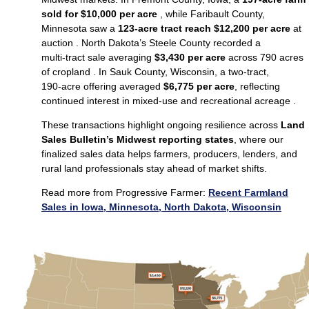
sold for $10,000 per acre
, while Faribault County,
Minnesota saw a
123‑acre tract reach $12,200 per acre
at
auction . North Dakota’s Steele County recorded a
multi‑tract sale averaging
$3,430 per acre
across 790 acres
of cropland . In Sauk County, Wisconsin, a two‑tract,
190‑acre offering averaged
$6,775 per acre
, reflecting
continued interest in mixed‑use and recreational acreage .
These transactions highlight ongoing resilience across
Land
Sales Bulletin’s Midwest reporting states
, where our
finalized sales data helps farmers, producers, lenders, and
rural land professionals stay ahead of market shifts.
Read more from Progressive Farmer:
Recent Farmland
Sales in Iowa, Minnesota, North Dakota, Wisconsin