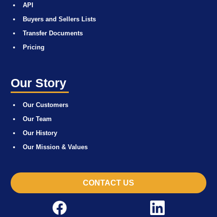
API
Buyers and Sellers Lists
Transfer Documents
Pricing
Our Story
Our Customers
Our Team
Our History
Our Mission & Values
CONTACT US