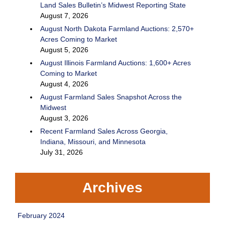
Land Sales Bulletin’s Midwest Reporting State
August 7, 2026
August North Dakota Farmland Auctions: 2,570+
Acres Coming to Market
August 5, 2026
August Illinois Farmland Auctions: 1,600+ Acres
Coming to Market
August 4, 2026
August Farmland Sales Snapshot Across the
Midwest
August 3, 2026
Recent Farmland Sales Across Georgia,
Indiana, Missouri, and Minnesota
July 31, 2026
Archives
February 2024