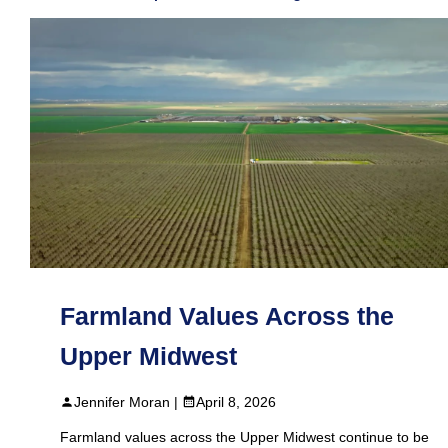
Farmland Values Across the
Upper Midwest
Jennifer Moran |
April 8, 2026
Farmland values across the Upper Midwest continue to be