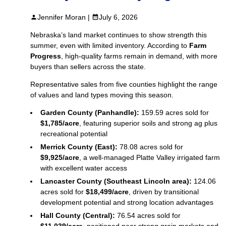
Jennifer Moran |
July 6, 2026
Nebraska’s land market continues to show strength this
summer, even with limited inventory. According to
Farm
Progress
, high‑quality farms remain in demand, with more
buyers than sellers across the state.
Representative sales from five counties highlight the range
of values and land types moving this season.
Garden County (Panhandle):
159.59 acres sold for
$1,785/acre
, featuring superior soils and strong ag plus
recreational potential
Merrick County (East):
78.08 acres sold for
$9,925/acre
, a well‑managed Platte Valley irrigated farm
with excellent water access
Lancaster County (Southeast Lincoln area):
124.06
acres sold for
$18,499/acre
, driven by transitional
development potential and strong location advantages
Hall County (Central):
76.54 acres sold for