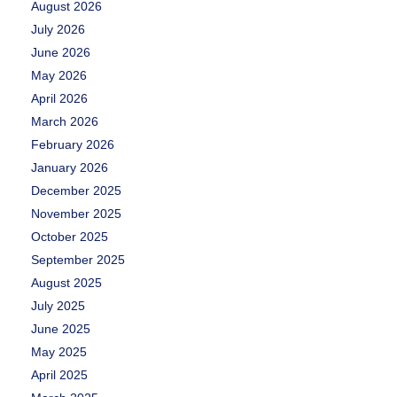
August 2026
July 2026
June 2026
May 2026
April 2026
March 2026
February 2026
January 2026
December 2025
November 2025
October 2025
September 2025
August 2025
July 2025
June 2025
May 2025
April 2025