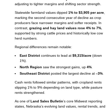
adjusting to tighter margins and shifting sector strength.
Statewide farmland values dipped
1% to $3,905 per acre
,
marking the second consecutive year of decline as crop
producers face narrower margins and softer receipts. In
contrast,
grazing and hay land values rose 4% to 7%
,
supported by strong cattle prices and historically low cow
herd numbers.
Regional differences remain notable:
East District
continues to lead at
$9,315/acre
(down
1%).
North Region
saw the strongest gains, up
4%
.
Southeast District
posted the largest decline at
–3%
.
Cash rents followed similar patterns, with cropland rents
slipping 1% to 9% depending on land type, while pasture
rents strengthened.
As one of
Land Sales Bulletin
’s core Midwest reporting
states, Nebraska’s evolving land values, rental trends, and