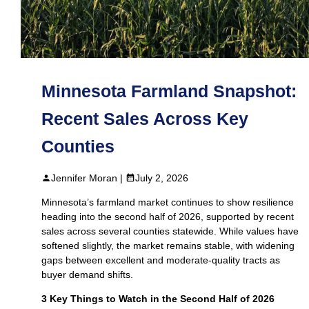
Minnesota Farmland Snapshot:
Recent Sales Across Key
Counties
Jennifer Moran |
July 2, 2026
Minnesota’s farmland market continues to show resilience
heading into the second half of 2026, supported by recent
sales across several counties statewide. While values have
softened slightly, the market remains stable, with widening
gaps between excellent and moderate-quality tracts as
buyer demand shifts.
3 Key Things to Watch in the Second Half of 2026