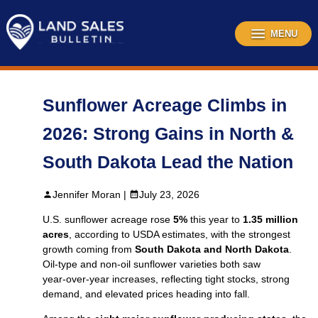
Skip
to
content
MENU
Sunflower Acreage Climbs in
2026: Strong Gains in North &
South Dakota Lead the Nation
Jennifer Moran |
July 23, 2026
U.S. sunflower acreage rose
5%
this year to
1.35 million
acres
, according to USDA estimates, with the strongest
growth coming from
South Dakota and North Dakota
.
Oil‑type and non‑oil sunflower varieties both saw
year‑over‑year increases, reflecting tight stocks, strong
demand, and elevated prices heading into fall.