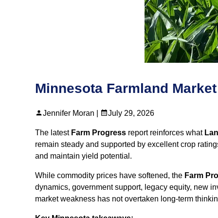
Minnesota Farmland Market
Jennifer Moran |
July 29, 2026
The latest
Farm Progress
report reinforces what
Land
remain steady and supported by excellent crop ratings
and maintain yield potential.
While commodity prices have softened, the
Farm Pr
dynamics, government support, legacy equity, new inv
market weakness has not overtaken long‑term thinkin