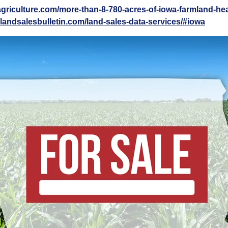
agriculture.com/more-than-8-780-acres-of-iowa-farmland-he
//landsalesbulletin.com/land-sales-data-services/#iowa