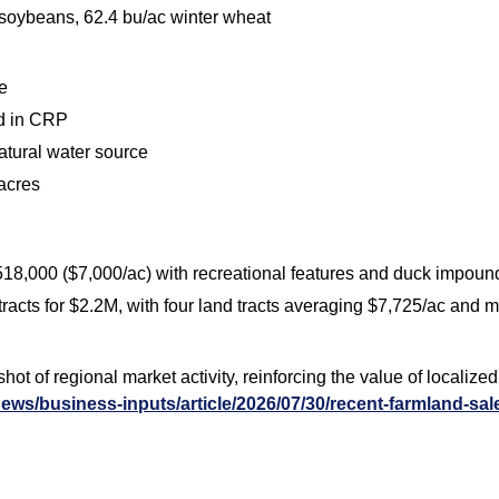
 soybeans, 62.4 bu/ac winter wheat
e
ed in CRP
natural water source
 acres
$518,000 ($7,000/ac) with recreational features and duck impou
e tracts for $2.2M, with four land tracts averaging $7,725/ac and
t of regional market activity, reinforcing the value of localize
ews/business-inputs/article/2026/07/30/recent-farmland-sal