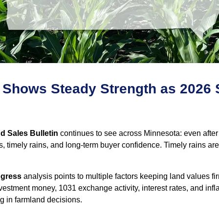
 Shows Steady Strength as 2026 
 Sales Bulletin
continues to see across Minnesota: even after
, timely rains, and long‑term buyer confidence. Timely rains ar
ogress
analysis points to multiple factors keeping land values 
estment money, 1031 exchange activity, interest rates, and infl
g in farmland decisions.