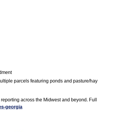
ndment
 multiple parcels featuring ponds and pasture/hay
d reporting across the Midwest and beyond. Full
es-georgia