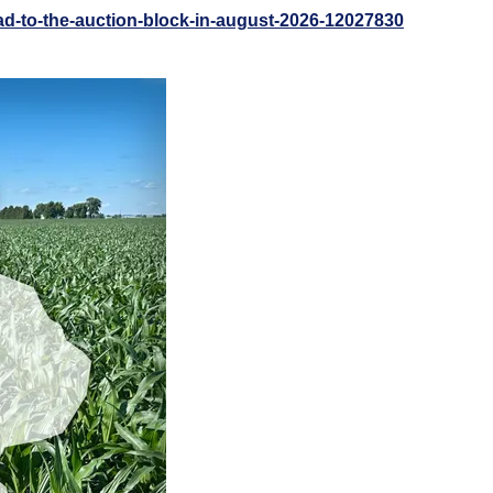
ad-to-the-auction-block-in-august-2026-12027830