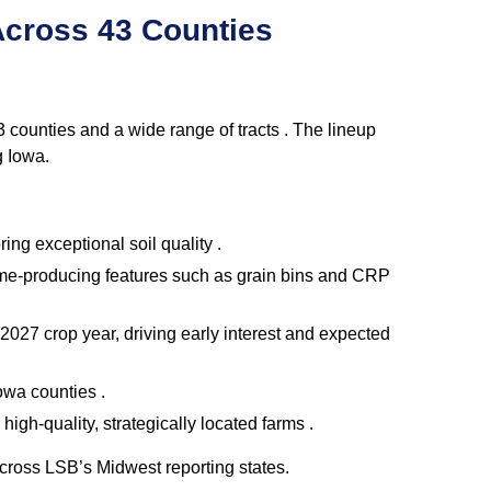
Across 43 Counties
counties and a wide range of tracts . The lineup
g Iowa.
ing exceptional soil quality .
come‑producing features such as grain bins and CRP
027 crop year, driving early interest and expected
owa counties .
igh‑quality, strategically located farms .
across LSB’s Midwest reporting states.