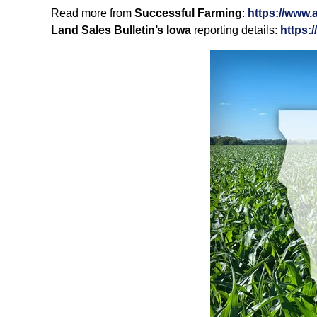
Read more from
Successful Farming
:
https://www.
Land Sales Bulletin’s Iowa
reporting details:
https: