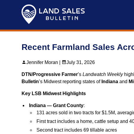
Skip
to
content
Recent Farmland Sales Acro
Jennifer Moran |
July 31, 2026
DTN/Progressive Farmer
’s
Landwatch Weekly
highl
Bulletin
’s Midwest reporting states of
Indiana
and
Mi
Key LSB Midwest Highlights
Indiana — Grant County
:
131 acres sold in two tracts for $1.5M, averag
First tract includes a home, cattle setup and 40
Second tract includes 69 tillable acres