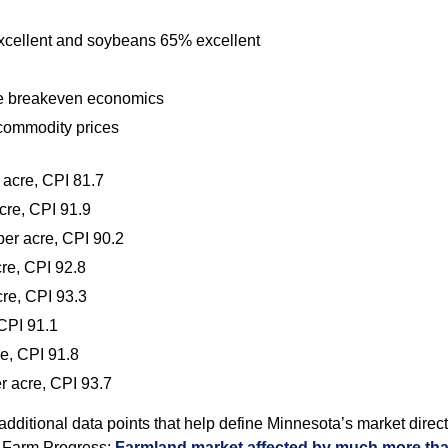
xcellent and soybeans 65% excellent
pite breakeven economics
 commodity prices
 acre, CPI 81.7
cre, CPI 91.9
er acre, CPI 90.2
re, CPI 92.8
re, CPI 93.3
CPI 91.1
e, CPI 91.8
r acre, CPI 93.7
additional data points that help define Minnesota’s market directi
m Farm Progress:
Farmland market affected by much more tha