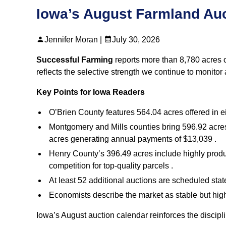
Iowa’s August Farmland Auc
Jennifer Moran |
July 30, 2026
Successful Farming
reports more than 8,780 acres o
reflects the selective strength we continue to monitor
Key Points for Iowa Readers
O’Brien County features 564.04 acres offered in ei
Montgomery and Mills counties bring 596.92 acres
acres generating annual payments of $13,039 .
Henry County’s 396.49 acres include highly produ
competition for top‑quality parcels .
At least 52 additional auctions are scheduled stat
Economists describe the market as stable but highl
Iowa’s August auction calendar reinforces the discip