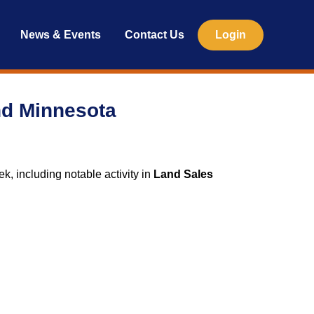
News & Events
Contact Us
Login
nd Minnesota
ek, including notable activity in
Land Sales