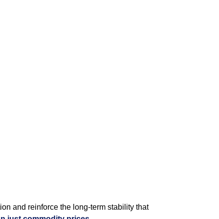
on and reinforce the long‑term stability that
n just commodity prices