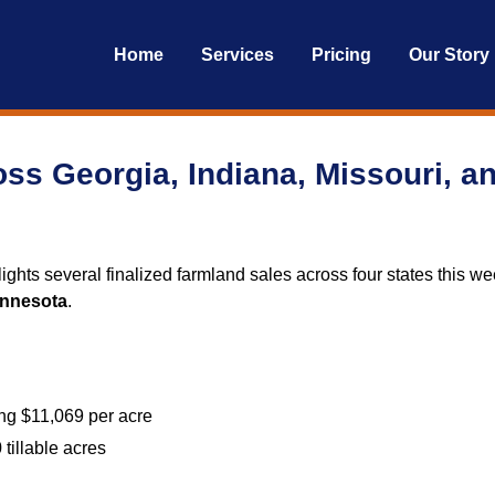
Home
Services
Pricing
Our Story
ss Georgia, Indiana, Missouri, a
ights several finalized farmland sales across four states this we
nnesota
.
ing $11,069 per acre
 tillable acres