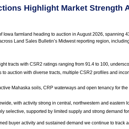
tions Highlight Market Strength 
f Iowa farmland heading to auction in August 2026, spanning 43 
 across Land Sales Bulletin’s Midwest reporting region, includin
ght tracts with CSR2 ratings ranging from 91.4 to 100, underscor
 to auction with diverse tracts, multiple CSR2 profiles and in
ctive Mahaska soils, CRP waterways and open tenancy for the 2
ewide, with activity strong in central, northwestern and eastern I
y selective, supported by limited supply and strong demand for h
lined buyer activity and sustained demand we continue to track 