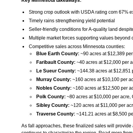
Key Minnesota takeaways:
Strong crop outlook with USDA rating corn 67% e
Timely rains strengthening yield potential
Seller‑friendly conditions for A‑quality land des
Multiple market forces supporting values beyond
Competitive sales across Minnesota counties:
Blue Earth County:
~90 acres at $12,389 per
Faribault County:
~40 acres at $12,000 per a
Le Sueur County:
~144.38 acres at $12,851 p
Murray County:
~160 acres at $10,100 per ac
Nobles County:
~160 acres at $12,500 per ac
Polk County:
~80 acres at $10,000 per acre, 
Sibley County:
~120 acres at $11,000 per acr
Traverse County:
~141.21 acres at $8,500 pe
As fall approaches, these finalized sales will provide 
continues to characterize the region. Read more fro