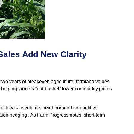
Sales Add New Clarity
 two years of breakeven agriculture, farmland values
e helping farmers “out‑bushel” lower commodity prices
firm: low sale volume, neighborhood competitive
ation hedging . As Farm Progress notes, short‑term