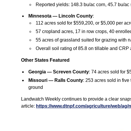
Reported yields: 148.3 bu/ac corn, 45.7 bu/ac
Minnesota — Lincoln County
:
112 acres sold for $559,200, or $5,000 per acr
57 cropland acres, 17 in row crops, 40 enroll
55 acres of grassland suited for grazing with 
Overall soil rating of 85.8 on tillable and CRP
Other States Featured
Georgia — Screven County
: 74 acres sold for 
Missouri — Ralls County
: 253 acres sold in fiv
ground
Landwatch Weekly continues to provide a clear snapsho
article:
https://www.dtnpf.com/agriculture/web/ag/n