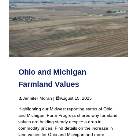
Ohio and Michigan
Farmland Values
Jennifer Moran |
August 15, 2025
Highlighting our Midwest reporting states of Ohio
and Michigan, Farm Progress shares why farmland
values are holding steady despite a drop in
commodity prices. Find details on the increase in
land values for Ohio and Michigan and more –