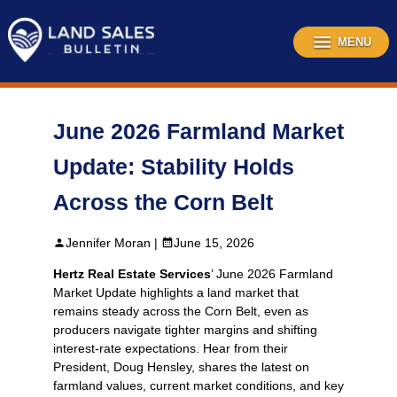
Skip
to
content
MENU
June 2026 Farmland Market
Update: Stability Holds
Across the Corn Belt
Jennifer Moran |
June 15, 2026
Hertz Real Estate Services
’ June 2026 Farmland
Market Update highlights a land market that
remains steady across the Corn Belt, even as
producers navigate tighter margins and shifting
interest‑rate expectations. Hear from their
President, Doug Hensley, shares the latest on
farmland values, current market conditions, and key