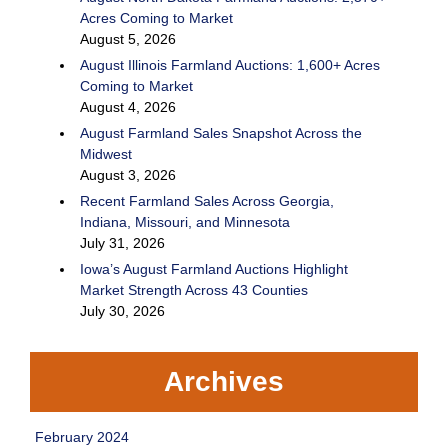
Acres Coming to Market
August 5, 2026
August Illinois Farmland Auctions: 1,600+ Acres
Coming to Market
August 4, 2026
August Farmland Sales Snapshot Across the
Midwest
August 3, 2026
Recent Farmland Sales Across Georgia,
Indiana, Missouri, and Minnesota
July 31, 2026
Iowa’s August Farmland Auctions Highlight
Market Strength Across 43 Counties
July 30, 2026
Archives
February 2024