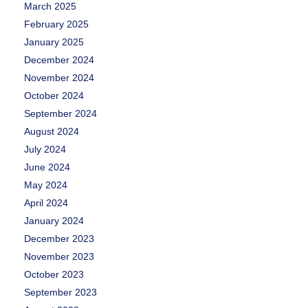
March 2025
February 2025
January 2025
December 2024
November 2024
October 2024
September 2024
August 2024
July 2024
June 2024
May 2024
April 2024
January 2024
December 2023
November 2023
October 2023
September 2023