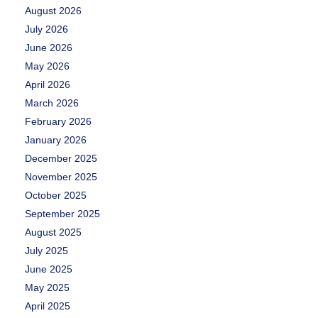
August 2026
July 2026
June 2026
May 2026
April 2026
March 2026
February 2026
January 2026
December 2025
November 2025
October 2025
September 2025
August 2025
July 2025
June 2025
May 2025
April 2025