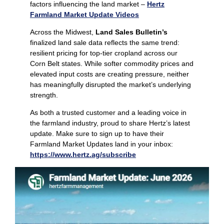
factors influencing the land market –
Hertz
Farmland Market Update Videos
Across the Midwest,
Land Sales Bulletin’s
finalized land sale data reflects the same trend:
resilient pricing for top‑tier cropland across our
Corn Belt states. While softer commodity prices and
elevated input costs are creating pressure, neither
has meaningfully disrupted the market’s underlying
strength.
As both a trusted customer and a leading voice in
the farmland industry, proud to share Hertz’s latest
update. Make sure to sign up to have their
Farmland Market Updates land in your inbox:
https://www.hertz.ag/subscribe