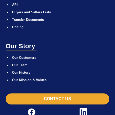
API
Buyers and Sellers Lists
Transfer Documents
Pricing
Our Story
Our Customers
Our Team
Our History
Our Mission & Values
CONTACT US