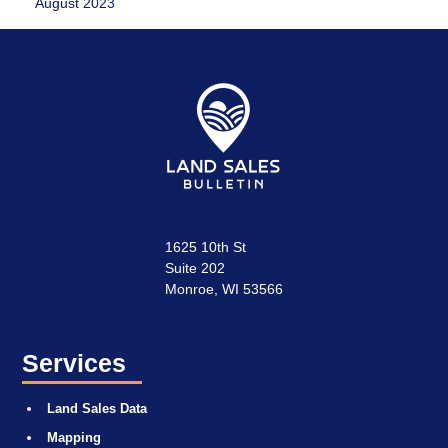
August 2023
1625 10th St
Suite 202
Monroe, WI 53566
Services
Land Sales Data
Mapping