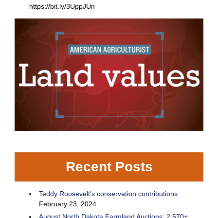
https://bit.ly/3UppJUn
Recent Posts
Teddy Roosevelt’s conservation contributions
February 23, 2024
August North Dakota Farmland Auctions: 2,570+