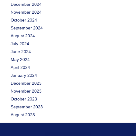
December 2024
November 2024
October 2024
September 2024
August 2024
July 2024
June 2024
May 2024
April 2024
January 2024
December 2023
November 2023
October 2023
September 2023
August 2023