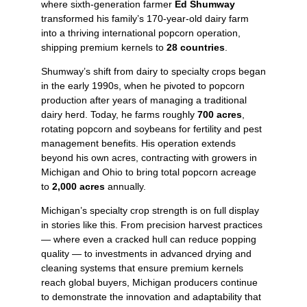
where sixth‑generation farmer
Ed Shumway
transformed his family’s 170‑year‑old dairy farm
into a thriving international popcorn operation,
shipping premium kernels to
28 countries
.
Shumway’s shift from dairy to specialty crops began
in the early 1990s, when he pivoted to popcorn
production after years of managing a traditional
dairy herd. Today, he farms roughly
700 acres
,
rotating popcorn and soybeans for fertility and pest
management benefits. His operation extends
beyond his own acres, contracting with growers in
Michigan and Ohio to bring total popcorn acreage
to
2,000 acres
annually.
Michigan’s specialty crop strength is on full display
in stories like this. From precision harvest practices
— where even a cracked hull can reduce popping
quality — to investments in advanced drying and
cleaning systems that ensure premium kernels
reach global buyers, Michigan producers continue
to demonstrate the innovation and adaptability that