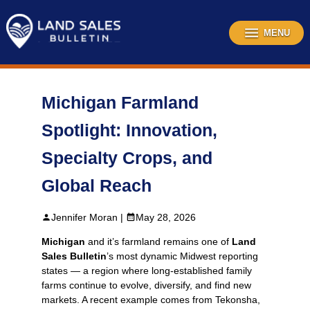
Skip
to
content
MENU
Michigan Farmland
Spotlight: Innovation,
Specialty Crops, and
Global Reach
Jennifer Moran |
May 28, 2026
Michigan
and it’s farmland remains one of
Land
Sales Bulletin
’s most dynamic Midwest reporting
states — a region where long‑established family
farms continue to evolve, diversify, and find new
markets. A recent example comes from Tekonsha,