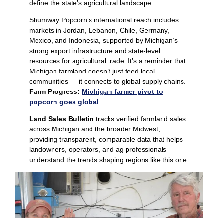
define the state’s agricultural landscape.
Shumway Popcorn’s international reach includes
markets in Jordan, Lebanon, Chile, Germany,
Mexico, and Indonesia, supported by Michigan’s
strong export infrastructure and state‑level
resources for agricultural trade. It’s a reminder that
Michigan farmland doesn’t just feed local
communities — it connects to global supply chains.
Farm Progress:
Michigan farmer pivot to
popcorn goes global
Land Sales Bulletin
tracks verified farmland sales
across Michigan and the broader Midwest,
providing transparent, comparable data that helps
landowners, operators, and ag professionals
understand the trends shaping regions like this one.