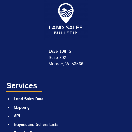
1625 10th St
Suite 202
Monroe, WI 53566
Services
Land Sales Data
Mapping
API
Buyers and Sellers Lists