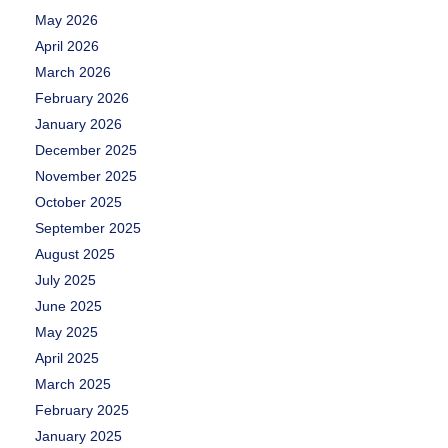
May 2026
April 2026
March 2026
February 2026
January 2026
December 2025
November 2025
October 2025
September 2025
August 2025
July 2025
June 2025
May 2025
April 2025
March 2025
February 2025
January 2025