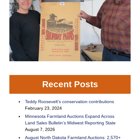
Recent Posts
Teddy Roosevelt’s conservation contributions
February 23, 2024
Minnesota Farmland Auctions Expand Across
Land Sales Bulletin’s Midwest Reporting State
August 7, 2026
August North Dakota Farmland Auctions: 2,570+