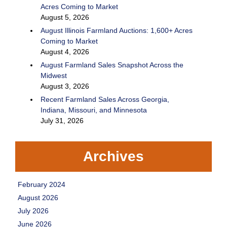
Acres Coming to Market
August 5, 2026
August Illinois Farmland Auctions: 1,600+ Acres
Coming to Market
August 4, 2026
August Farmland Sales Snapshot Across the
Midwest
August 3, 2026
Recent Farmland Sales Across Georgia,
Indiana, Missouri, and Minnesota
July 31, 2026
Archives
February 2024
August 2026
July 2026
June 2026