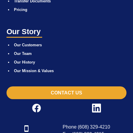
Transfer Documents
Pricing
Our Story
Our Customers
Our Team
Our History
Our Mission & Values
CONTACT US
Phone (608) 329-4210