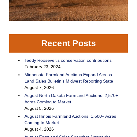
Recent Posts
Teddy Roosevelt’s conservation contributions
February 23, 2024
Minnesota Farmland Auctions Expand Across
Land Sales Bulletin’s Midwest Reporting State
August 7, 2026
August North Dakota Farmland Auctions: 2,570+
Acres Coming to Market
August 5, 2026
August Illinois Farmland Auctions: 1,600+ Acres
Coming to Market
August 4, 2026