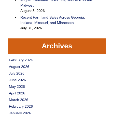
August Farmland Sales Snapshot Across the
Midwest
August 3, 2026
Recent Farmland Sales Across Georgia,
Indiana, Missouri, and Minnesota
July 31, 2026
Archives
February 2024
August 2026
July 2026
June 2026
May 2026
April 2026
March 2026
February 2026
January 2026