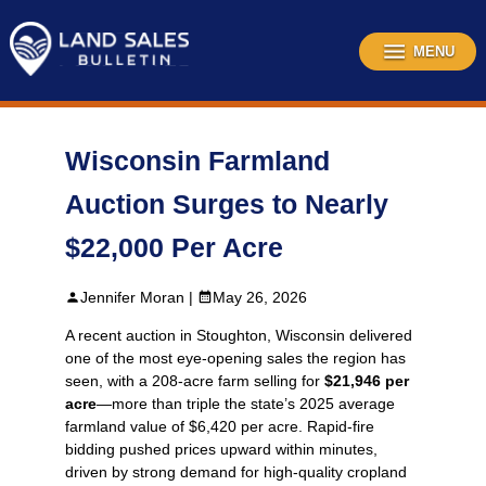
Skip
to
content
MENU
Wisconsin Farmland
Auction Surges to Nearly
$22,000 Per Acre
Jennifer Moran |
May 26, 2026
A recent auction in Stoughton, Wisconsin delivered
one of the most eye‑opening sales the region has
seen, with a 208‑acre farm selling for
$21,946 per
acre
—more than triple the state’s 2025 average
farmland value of $6,420 per acre. Rapid‑fire
bidding pushed prices upward within minutes,
driven by strong demand for high‑quality cropland