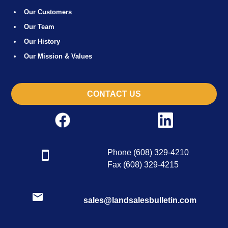
Our Customers
Our Team
Our History
Our Mission & Values
CONTACT US
Phone (608) 329-4210
Fax (608) 329-4215
sales@landsalesbulletin.com