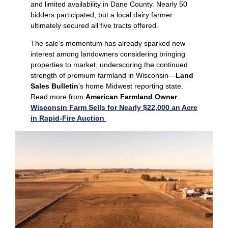
and limited availability in Dane County. Nearly 50
bidders participated, but a local dairy farmer
ultimately secured all five tracts offered.
The sale’s momentum has already sparked new
interest among landowners considering bringing
properties to market, underscoring the continued
strength of premium farmland in Wisconsin—
Land
Sales Bulletin
’s home Midwest reporting state.
Read more from
American Farmland Owner
:
Wisconsin Farm Sells for Nearly $22,000 an Acre
in Rapid-Fire Auction