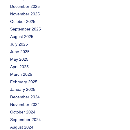
December 2025
November 2025
October 2025
September 2025
August 2025
July 2025
June 2025
May 2025
April 2025
March 2025
February 2025
January 2025
December 2024
November 2024
October 2024
September 2024
August 2024