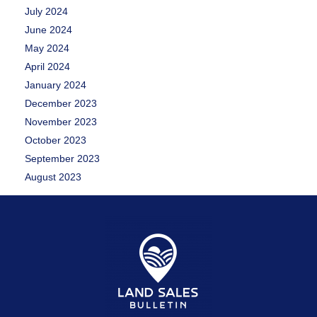
July 2024
June 2024
May 2024
April 2024
January 2024
December 2023
November 2023
October 2023
September 2023
August 2023