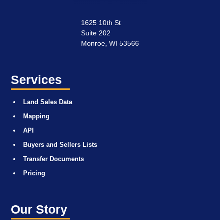
1625 10th St
Suite 202
Monroe, WI 53566
Services
Land Sales Data
Mapping
API
Buyers and Sellers Lists
Transfer Documents
Pricing
Our Story