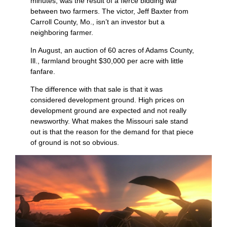
minutes, was the result of a fierce bidding war
between two farmers. The victor, Jeff Baxter from
Carroll County, Mo., isn’t an investor but a
neighboring farmer.
In August, an auction of 60 acres of Adams County,
Ill., farmland brought $30,000 per acre with little
fanfare.
The difference with that sale is that it was
considered development ground. High prices on
development ground are expected and not really
newsworthy. What makes the Missouri sale stand
out is that the reason for the demand for that piece
of ground is not so obvious.