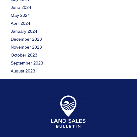
June 2024
May 2024
April 2024
January 2024
December 2023
November 2023
October 2023
September 2023
August 2023