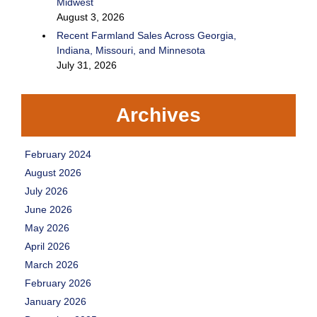
Midwest
August 3, 2026
Recent Farmland Sales Across Georgia,
Indiana, Missouri, and Minnesota
July 31, 2026
Archives
February 2024
August 2026
July 2026
June 2026
May 2026
April 2026
March 2026
February 2026
January 2026