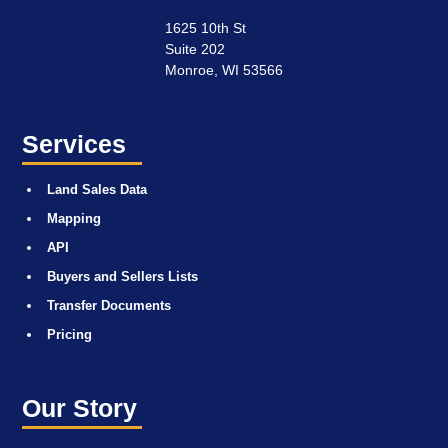
1625 10th St
Suite 202
Monroe, WI 53566
Services
Land Sales Data
Mapping
API
Buyers and Sellers Lists
Transfer Documents
Pricing
Our Story