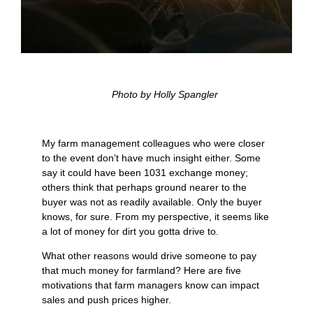
Photo by Holly Spangler
My farm management colleagues who were closer
to the event don’t have much insight either. Some
say it could have been 1031 exchange money;
others think that perhaps ground nearer to the
buyer was not as readily available. Only the buyer
knows, for sure. From my perspective, it seems like
a lot of money for dirt you gotta drive to.
What other reasons would drive someone to pay
that much money for farmland? Here are five
motivations that farm managers know can impact
sales and push prices higher.