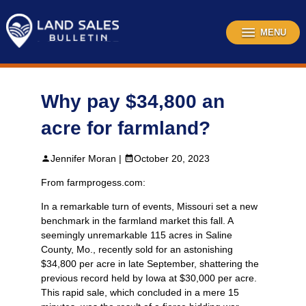
Skip
to
content
MENU
Why pay $34,800 an
acre for farmland?
Jennifer Moran |
October 20, 2023
From farmprogess.com:
In a remarkable turn of events, Missouri set a new
benchmark in the farmland market this fall. A
seemingly unremarkable 115 acres in Saline
County, Mo., recently sold for an astonishing
$34,800 per acre in late September, shattering the
previous record held by Iowa at $30,000 per acre.
This rapid sale, which concluded in a mere 15