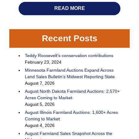
READ MORE
Recent Posts
Teddy Roosevelt’s conservation contributions
February 23, 2024
Minnesota Farmland Auctions Expand Across
Land Sales Bulletin’s Midwest Reporting State
August 7, 2026
August North Dakota Farmland Auctions: 2,570+
Acres Coming to Market
August 5, 2026
August Illinois Farmland Auctions: 1,600+ Acres
Coming to Market
August 4, 2026
August Farmland Sales Snapshot Across the