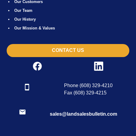
Our Customers
Our Team
Our History
Our Mission & Values
CONTACT US
Phone (608) 329-4210
Fax (608) 329-4215
sales@landsalesbulletin.com