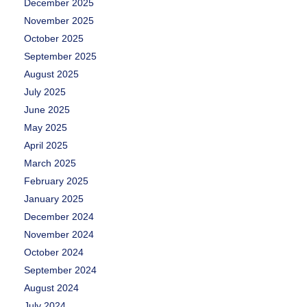
December 2025
November 2025
October 2025
September 2025
August 2025
July 2025
June 2025
May 2025
April 2025
March 2025
February 2025
January 2025
December 2024
November 2024
October 2024
September 2024
August 2024
July 2024