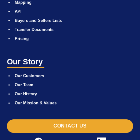
Mapping
API
Buyers and Sellers Lists
Transfer Documents
Pricing
Our Story
Our Customers
Our Team
Our History
Our Mission & Values
CONTACT US