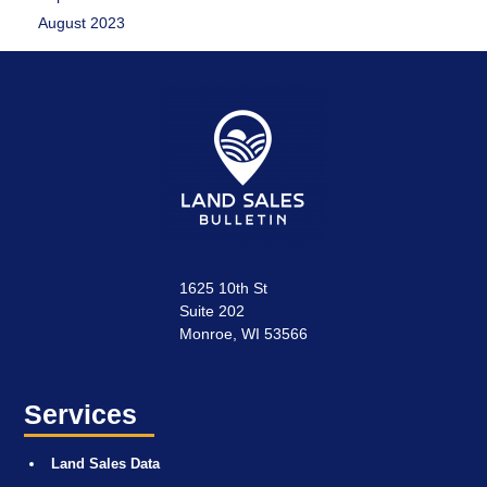
August 2023
1625 10th St
Suite 202
Monroe, WI 53566
Services
Land Sales Data