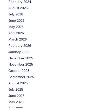
February 2024
August 2026
July 2026
June 2026
May 2026
April 2026
March 2026
February 2026
January 2026
December 2025
November 2025
October 2025
September 2025
August 2025
July 2025
June 2025
May 2025