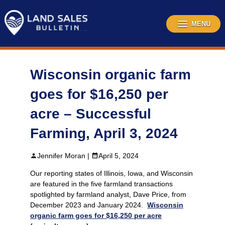
Skip
to
content
MENU
Wisconsin organic farm
goes for $16,250 per
acre – Successful
Farming, April 3, 2024
Jennifer Moran |
April 5, 2024
Our reporting states of Illinois, Iowa, and Wisconsin
are featured in the five farmland transactions
spotlighted by farmland analyst, Dave Price, from
December 2023 and January 2024.
Wisconsin
organic farm goes for $16,250 per acre