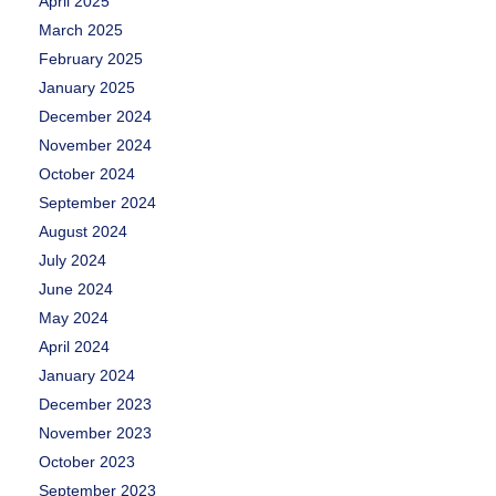
April 2025
March 2025
February 2025
January 2025
December 2024
November 2024
October 2024
September 2024
August 2024
July 2024
June 2024
May 2024
April 2024
January 2024
December 2023
November 2023
October 2023
September 2023