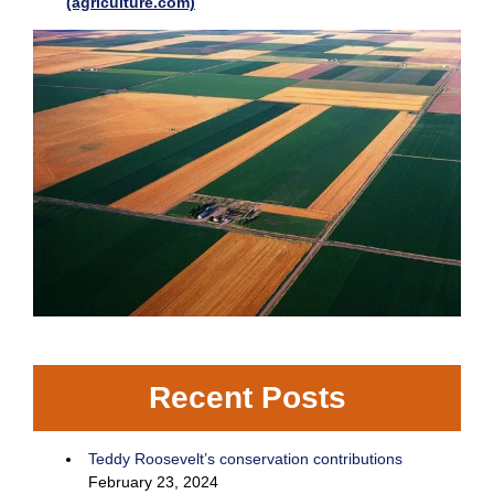
(agriculture.com)
Recent Posts
Teddy Roosevelt’s conservation contributions
February 23, 2024