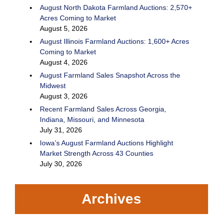
August North Dakota Farmland Auctions: 2,570+
Acres Coming to Market
August 5, 2026
August Illinois Farmland Auctions: 1,600+ Acres
Coming to Market
August 4, 2026
August Farmland Sales Snapshot Across the
Midwest
August 3, 2026
Recent Farmland Sales Across Georgia,
Indiana, Missouri, and Minnesota
July 31, 2026
Iowa’s August Farmland Auctions Highlight
Market Strength Across 43 Counties
July 30, 2026
Archives