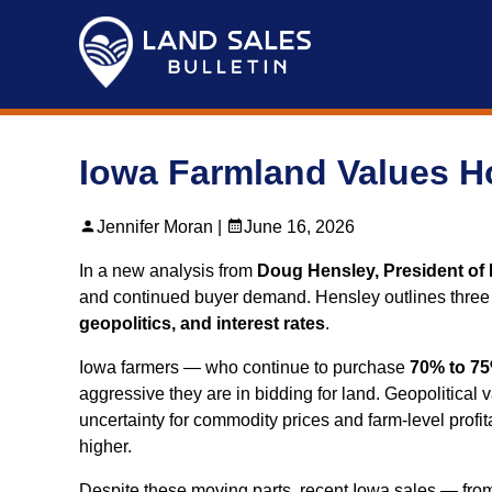
Skip
to
content
Iowa Farmland Values H
Jennifer Moran |
June 16, 2026
In a new analysis from
Doug Hensley, President of 
and continued buyer demand. Hensley outlines three fo
geopolitics, and interest rates
.
Iowa farmers — who continue to purchase
70% to 75
aggressive they are in bidding for land. Geopolitical 
uncertainty for commodity prices and farm‑level profit
higher.
Despite these moving parts, recent Iowa sales — fr