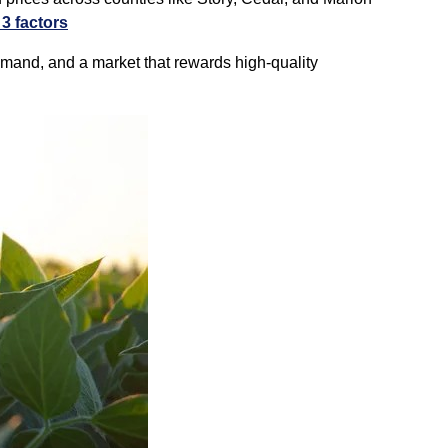
3 factors
emand, and a market that rewards high‑quality