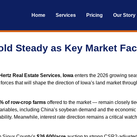
Home
Services
Pricing
Our Story
old Steady as Key Market Fa
Hertz Real Estate Services
,
Iowa
enters the 2026 growing se
rces that will shape the direction of Iowa’s land market through
% of row‑crop farms
offered to the market — remain closely tie
variables, including China’s soybean demand and the economic ripp
ability. Meanwhile, interest rate direction remains a critical wat
om Sioux County’s
$26,600/acre
auction to strong CSR2‑adjusted 