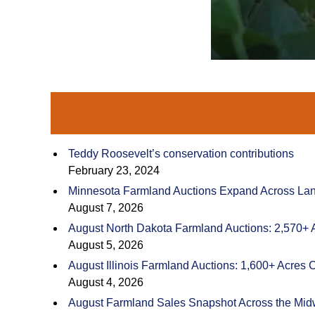
Teddy Roosevelt’s conservation contributions
February 23, 2024
Minnesota Farmland Auctions Expand Across Land
August 7, 2026
August North Dakota Farmland Auctions: 2,570+ 
August 5, 2026
August Illinois Farmland Auctions: 1,600+ Acres 
August 4, 2026
August Farmland Sales Snapshot Across the Mid