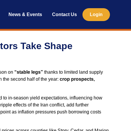
News & Events
Contact Us
Login
ctors Take Shape
ason on
“stable legs”
thanks to limited land supply
 the second half of the year:
crop prospects,
d to in‑season yield expectations, influencing how
le effects of the Iran conflict, add further
chpoint as inflation pressures push borrowing costs
prices across counties like Story, Cedar, and Marion