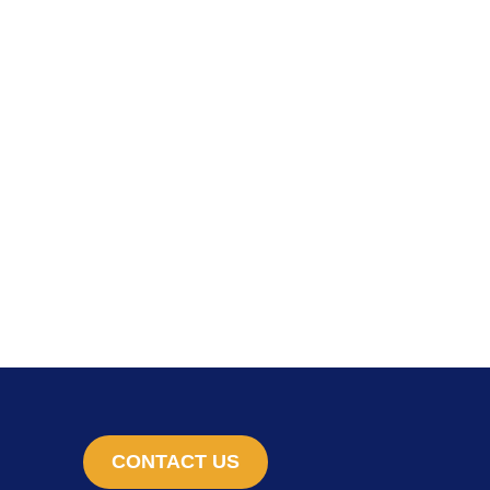
CONTACT US