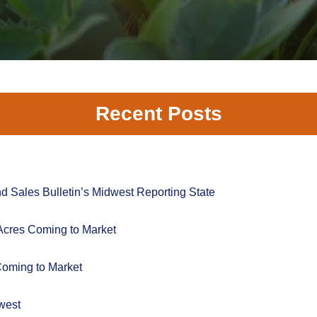
Recent Posts
 Sales Bulletin’s Midwest Reporting State
Acres Coming to Market
Coming to Market
west