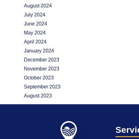
August 2024
July 2024
June 2024
May 2024
April 2024
January 2024
December 2023
November 2023
October 2023
September 2023
August 2023
Servi