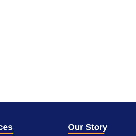
ces
Our Story