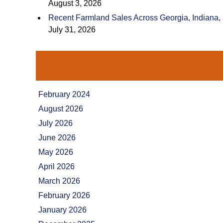
August 3, 2026
Recent Farmland Sales Across Georgia, Indiana,
July 31, 2026
February 2024
August 2026
July 2026
June 2026
May 2026
April 2026
March 2026
February 2026
January 2026