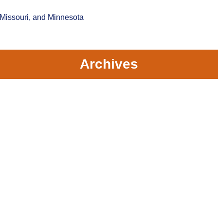
 Missouri, and Minnesota
Archives