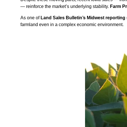
— reinforce the market’s underlying stability.
Farm P
As one of
Land Sales Bulletin’s Midwest reporting 
farmland even in a complex economic environment.