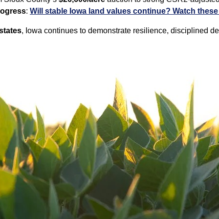
rogress
:
Will stable Iowa land values continue? Watch these 
states
, Iowa continues to demonstrate resilience, disciplined d