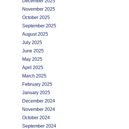
December 2025
November 2025
October 2025
September 2025
August 2025
July 2025
June 2025
May 2025
April 2025
March 2025
February 2025
January 2025
December 2024
November 2024
October 2024
September 2024