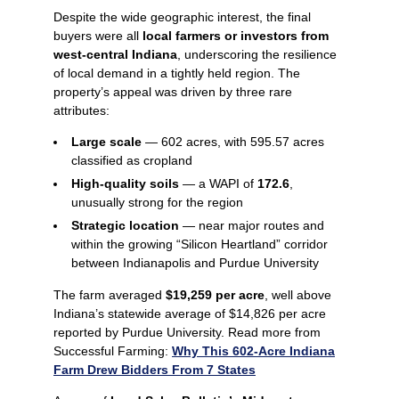
Despite the wide geographic interest, the final
buyers were all
local farmers or investors from
west‑central Indiana
, underscoring the resilience
of local demand in a tightly held region. The
property’s appeal was driven by three rare
attributes:
Large scale
— 602 acres, with 595.57 acres
classified as cropland
High-quality soils
— a WAPI of
172.6
,
unusually strong for the region
Strategic location
— near major routes and
within the growing “Silicon Heartland” corridor
between Indianapolis and Purdue University
The farm averaged
$19,259 per acre
, well above
Indiana’s statewide average of $14,826 per acre
reported by Purdue University. Read more from
Successful Farming:
Why This 602-Acre Indiana
Farm Drew Bidders From 7 States