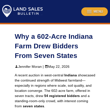
Skip
to
content
MENU
Why a 602-Acre Indiana
Farm Drew Bidders
From Seven States
Jennifer Moran |
May 22, 2026
A recent auction in west‑central
Indiana
showcased
the continued strength of Midwest farmland—
especially in regions where scale, soil quality, and
location converge. The 602-acre farm, offered in
seven tracts, drew
54 registered bidders
and a
standing‑room‑only crowd, with interest coming
from
seven states
.