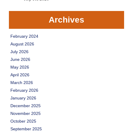
Archives
February 2024
August 2026
July 2026
June 2026
May 2026
April 2026
March 2026
February 2026
January 2026
December 2025
November 2025
October 2025
September 2025