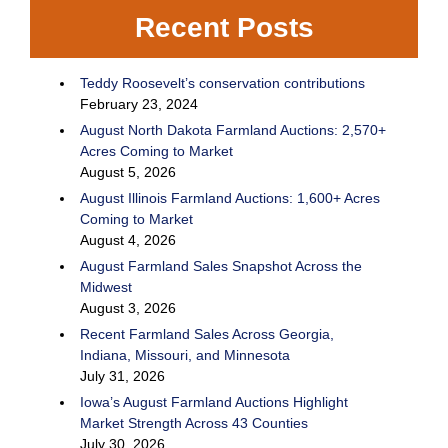
Recent Posts
Teddy Roosevelt’s conservation contributions
February 23, 2024
August North Dakota Farmland Auctions: 2,570+
Acres Coming to Market
August 5, 2026
August Illinois Farmland Auctions: 1,600+ Acres
Coming to Market
August 4, 2026
August Farmland Sales Snapshot Across the
Midwest
August 3, 2026
Recent Farmland Sales Across Georgia,
Indiana, Missouri, and Minnesota
July 31, 2026
Iowa’s August Farmland Auctions Highlight
Market Strength Across 43 Counties
July 30, 2026