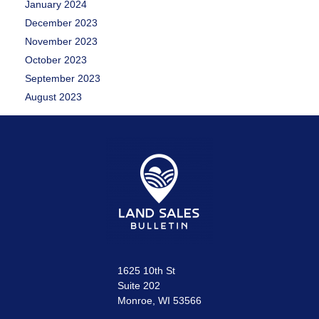
January 2024
December 2023
November 2023
October 2023
September 2023
August 2023
1625 10th St
Suite 202
Monroe, WI 53566