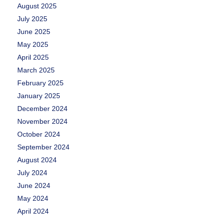
August 2025
July 2025
June 2025
May 2025
April 2025
March 2025
February 2025
January 2025
December 2024
November 2024
October 2024
September 2024
August 2024
July 2024
June 2024
May 2024
April 2024