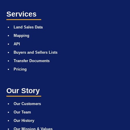
Services
Land Sales Data
Mapping
API
Buyers and Sellers Lists
Transfer Documents
Pricing
Our Story
Our Customers
Our Team
Our History
Our Mission & Values