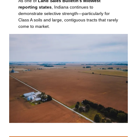
As one of
Land Sales Bulletin’s Midwest
reporting states
, Indiana continues to
demonstrate selective strength—particularly for
Class A soils and large, contiguous tracts that rarely
come to market.