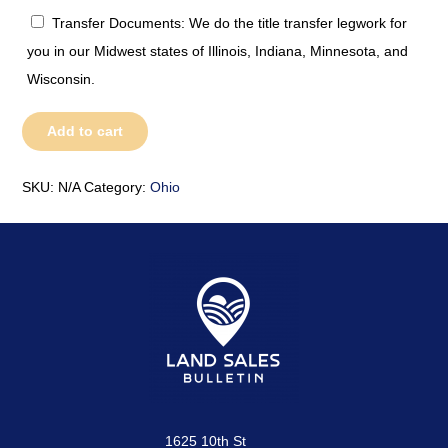
Transfer Documents: We do the title transfer legwork for
you in our Midwest states of Illinois, Indiana, Minnesota, and
Wisconsin.
Ohio
Add to cart
quantity
SKU:
N/A
Category:
Ohio
1625 10th St