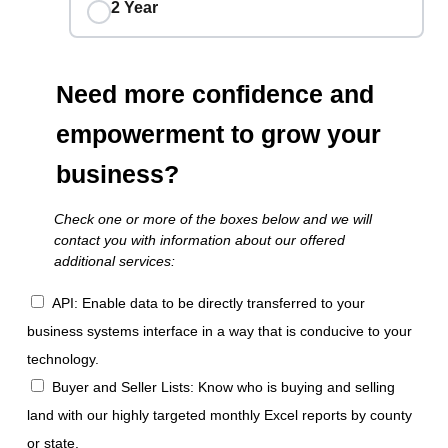
2 Year
Need more confidence and
empowerment to grow your
business?
Check one or more of the boxes below and we will
contact you with information about our offered
additional services:
API: Enable data to be directly transferred to your
business systems interface in a way that is conducive to your
technology.
Buyer and Seller Lists: Know who is buying and selling
land with our highly targeted monthly Excel reports by county
or state.