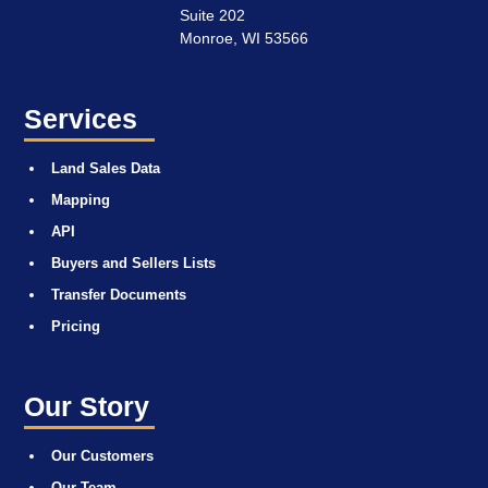
Suite 202
Monroe, WI 53566
Services
Land Sales Data
Mapping
API
Buyers and Sellers Lists
Transfer Documents
Pricing
Our Story
Our Customers
Our Team