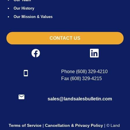
Our History
Our Mission & Values
CONTACT US
Phone (608) 329-4210
Fax (608) 329-4215
sales@landsalesbulletin.com
Terms of Service
|
Cancellation & Privacy Policy
| © Land