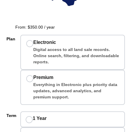
From:
$
350.00
/ year
Plan
Electronic
Digital access to all land sale records.
Online search, filtering, and downloadable
reports.
Premium
Everything in Electronic plus priority data
updates, advanced analytics, and
premium support.
Term
1 Year