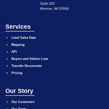
Suite 202
Monroe, WI 53566
Services
Land Sales Data
Mapping
API
Buyers and Sellers Lists
Transfer Documents
Pricing
Our Story
Our Customers
Our Team