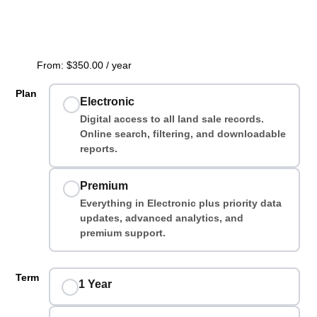
From:
$
350.00
/ year
Plan
Electronic
Digital access to all land sale records.
Online search, filtering, and downloadable
reports.
Premium
Everything in Electronic plus priority data
updates, advanced analytics, and
premium support.
Term
1 Year