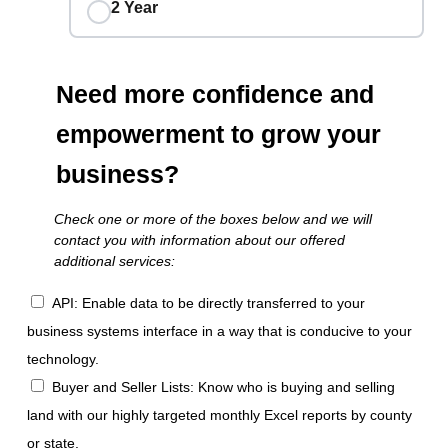
2 Year
Need more confidence and
empowerment to grow your
business?
Check one or more of the boxes below and we will
contact you with information about our offered
additional services:
API: Enable data to be directly transferred to your
business systems interface in a way that is conducive to your
technology.
Buyer and Seller Lists: Know who is buying and selling
land with our highly targeted monthly Excel reports by county
or state.