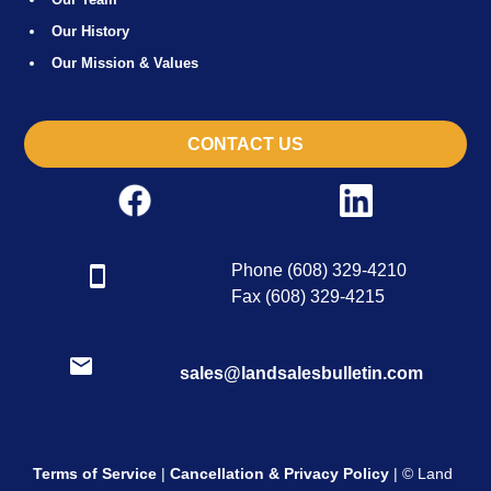
Our History
Our Mission & Values
CONTACT US
Phone (608) 329-4210
Fax (608) 329-4215
sales@landsalesbulletin.com
Terms of Service
|
Cancellation & Privacy Policy
| © Land