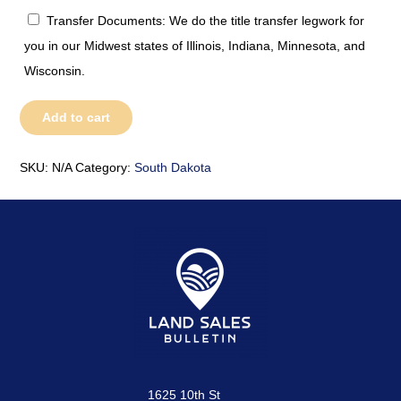
Transfer Documents: We do the title transfer legwork for
you in our Midwest states of Illinois, Indiana, Minnesota, and
Wisconsin.
South
Add to cart
Dakota
quantity
SKU:
N/A
Category:
South Dakota
1625 10th St