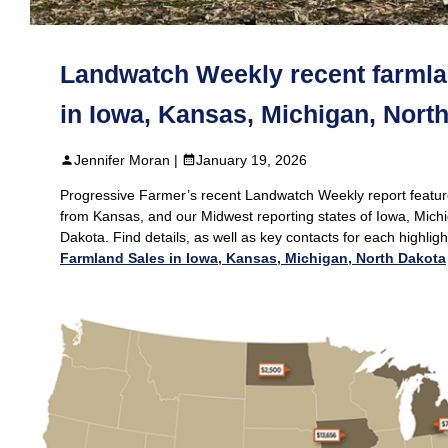
Landwatch Weekly recent farmla
in Iowa, Kansas, Michigan, Nort
Jennifer Moran |
January 19, 2026
Progressive Farmer’s recent Landwatch Weekly report featur
from Kansas, and our Midwest reporting states of Iowa, Mich
Dakota. Find details, as well as key contacts for each highlig
Farmland Sales in Iowa, Kansas, Michigan, North Dakota