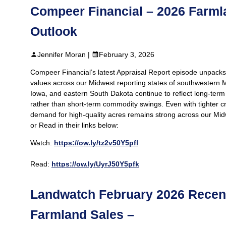
Compeer Financial – 2026 Farml
Outlook
Jennifer Moran |
February 3, 2026
Compeer Financial’s latest Appraisal Report episode unpack
values across our Midwest reporting states of southwestern 
Iowa, and eastern South Dakota continue to reflect long-ter
rather than short-term commodity swings. Even with tighter c
demand for high-quality acres remains strong across our Mid
or Read in their links below:
Watch:
https://ow.ly/tz2v50Y5pfl
Read:
https://ow.ly/UyrJ50Y5pfk
Landwatch February 2026 Recen
Farmland Sales –