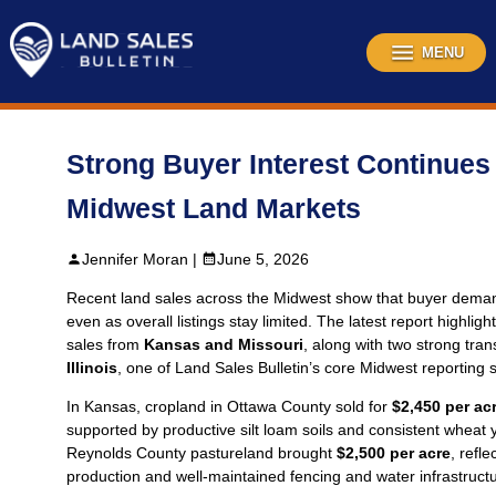
Skip
to
content
MENU
Strong Buyer Interest Continues
Midwest Land Markets
Jennifer Moran |
June 5, 2026
Recent land sales across the Midwest show that buyer dema
even as overall listings stay limited. The latest report highlig
sales from
Kansas and Missouri
, along with two strong tra
Illinois
, one of Land Sales Bulletin’s core Midwest reporting s
In Kansas, cropland in Ottawa County sold for
$2,450 per ac
supported by productive silt loam soils and consistent wheat y
Reynolds County pastureland brought
$2,500 per acre
, refl
production and well‑maintained fencing and water infrastructu