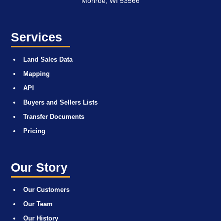
Monroe, WI 53566
Services
Land Sales Data
Mapping
API
Buyers and Sellers Lists
Transfer Documents
Pricing
Our Story
Our Customers
Our Team
Our History