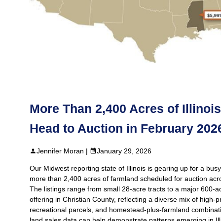
More Than 2,400 Acres of Illinoi
Head to Auction in February 202
Jennifer Moran |
January 29, 2026
Our Midwest reporting state of Illinois is gearing up for a bus
more than 2,400 acres of farmland scheduled for auction acr
The listings range from small 28‑acre tracts to a major 600‑
offering in Christian County, reflecting a diverse mix of high‑p
recreational parcels, and homestead‑plus‑farmland combinati
land sales data can help demonstrate patterns emerging in Ill