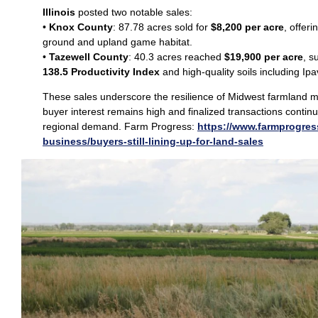
Illinois
posted two notable sales:
•
Knox County
: 87.78 acres sold for
$8,200 per acre
, offeri
ground and upland game habitat.
•
Tazewell County
: 40.3 acres reached
$19,900 per acre
, s
138.5 Productivity Index
and high‑quality soils including Ip
These sales underscore the resilience of Midwest farmland 
buyer interest remains high and finalized transactions continu
regional demand. Farm Progress:
https://www.farmprogres
business/buyers-still-lining-up-for-land-sales