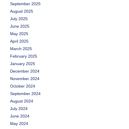
September 2025
August 2025
July 2025
June 2025
May 2025
April 2025
March 2025
February 2025
January 2025
December 2024
November 2024
October 2024
September 2024
August 2024
July 2024
June 2024
May 2024