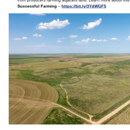
from producers farming adjacent land. Learn more about this
Successful Farming
–
https://bit.ly/3YdWGF5