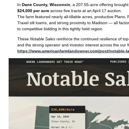
In
Dane County, Wisconsin
, a 207.55‑acre offering brough
$24,000 per acre
across five tracts at an April 17 auction.
The farm featured nearly all‑tillable acres, productive Plano
Traxel silt loams, and strong proximity to Madison — all facto
to competitive bidding in this tightly held region.
These
Notable Sales
reinforce the continued resilience of top
and the strong operator and investor interest across the our 
https://www.americanfarmlandowner.com/post/notable-l