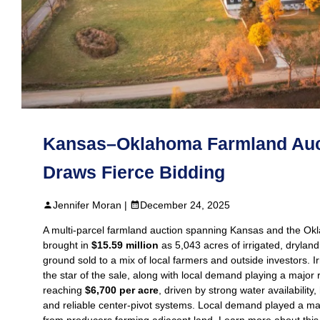
Kansas–Oklahoma Farmland Auc
Draws Fierce Bidding
Jennifer Moran |
December 24, 2025
A multi‑parcel farmland auction spanning Kansas and the O
brought in
$15.59 million
as 5,043 acres of irrigated, drylan
ground sold to a mix of local farmers and outside investors. I
the star of the sale, along with local demand playing a major r
reaching
$6,700 per acre
, driven by strong water availability, 
and reliable center‑pivot systems. Local demand played a maj