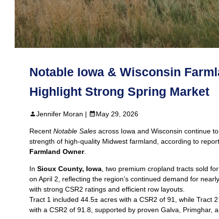
Notable Iowa & Wisconsin Farml
Highlight Strong Spring Market
Jennifer Moran |
May 29, 2026
Recent
Notable Sales
across Iowa and Wisconsin continue to
strength of high‑quality Midwest farmland, according to repor
Farmland Owner
.
In
Sioux County, Iowa
, two premium cropland tracts sold fo
on April 2, reflecting the region’s continued demand for nearly 
with strong CSR2 ratings and efficient row layouts.
Tract 1 included 44.5± acres with a CSR2 of 91, while Tract 2
with a CSR2 of 91.8, supported by proven Galva, Primghar, an