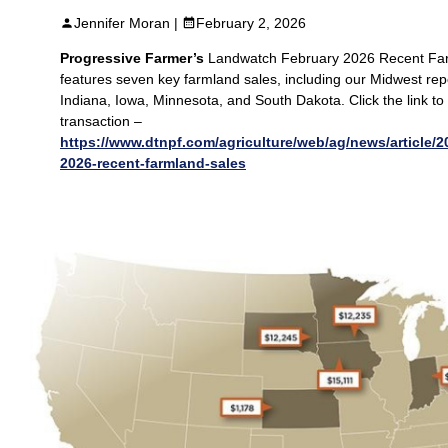
Jennifer Moran |
February 2, 2026
Progressive Farmer’s
Landwatch February 2026 Recent Fa
features seven key farmland sales, including our Midwest repo
Indiana, Iowa, Minnesota, and South Dakota. Click the link to 
transaction –
https://www.dtnpf.com/agriculture/web/ag/news/article/2
2026-recent-farmland-sales