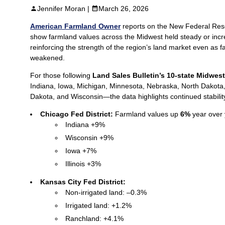
Jennifer Moran |
March 26, 2026
American Farmland Owner
reports on the New Federal Res
show farmland values across the Midwest held steady or incr
reinforcing the strength of the region’s land market even as 
weakened.
For those following
Land Sales Bulletin’s 10-state Midwest
Indiana, Iowa, Michigan, Minnesota, Nebraska, North Dakota
Dakota, and Wisconsin—the data highlights continued stabilit
Chicago Fed District:
Farmland values up
6%
year over 
Indiana +9%
Wisconsin +9%
Iowa +7%
Illinois +3%
Kansas City Fed District:
Non‑irrigated land: –0.3%
Irrigated land: +1.2%
Ranchland: +4.1%