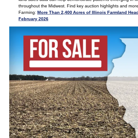
throughout the Midwest. Find key auction highlights and mor
Farming:
More Than 2,400 Acres of Illinois Farmland Head
February 2026