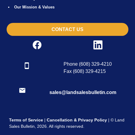
Our Mission & Values
CONTACT US
Phone (608) 329-4210
Fax (608) 329-4215
sales@landsalesbulletin.com
Terms of Service
|
Cancellation & Privacy Policy
| © Land
Sales Bulletin, 2026. All rights reserved.