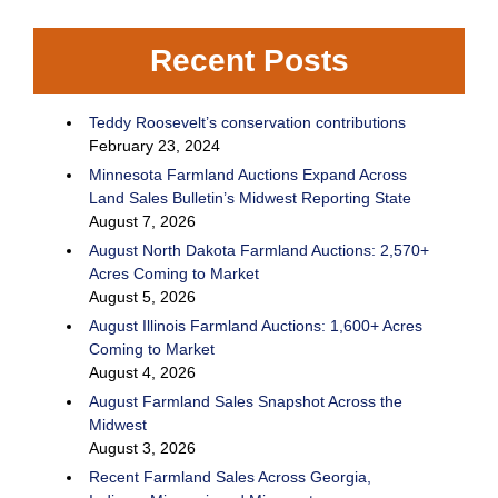
Recent Posts
Teddy Roosevelt’s conservation contributions
February 23, 2024
Minnesota Farmland Auctions Expand Across
Land Sales Bulletin’s Midwest Reporting State
August 7, 2026
August North Dakota Farmland Auctions: 2,570+
Acres Coming to Market
August 5, 2026
August Illinois Farmland Auctions: 1,600+ Acres
Coming to Market
August 4, 2026
August Farmland Sales Snapshot Across the
Midwest
August 3, 2026
Recent Farmland Sales Across Georgia,