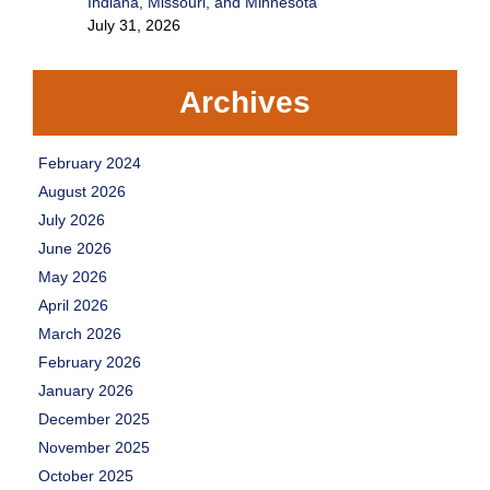
Indiana, Missouri, and Minnesota
July 31, 2026
Archives
February 2024
August 2026
July 2026
June 2026
May 2026
April 2026
March 2026
February 2026
January 2026
December 2025
November 2025
October 2025