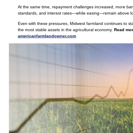
At the same time, repayment challenges increased, more bank
standards, and interest rates—while easing—remain above l
Even with these pressures, Midwest farmland continues to st
the most stable assets in the agricultural economy.
Read mo
americanfarmlan
d
owner.com