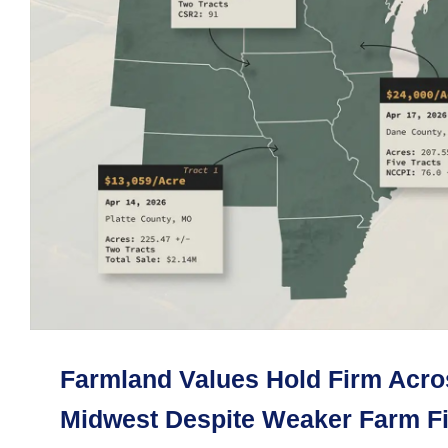
Farmland Values Hold Firm Acro
Midwest Despite Weaker Farm F