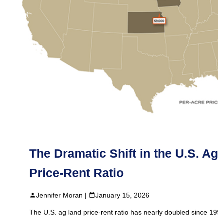
The Dramatic Shift in the U.S. A
Price‑Rent Ratio
Jennifer Moran |
January 15, 2026
The U.S. ag land price‑rent ratio has nearly doubled since 1