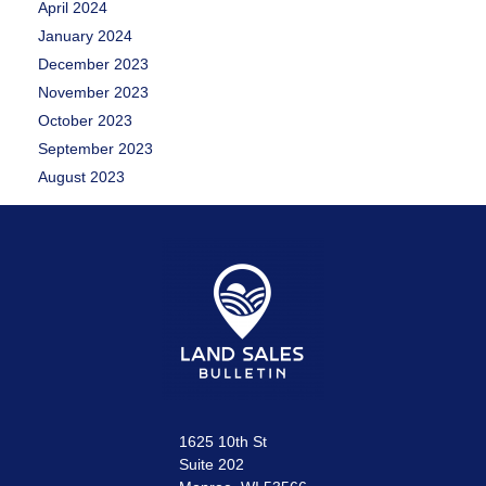
April 2024
January 2024
December 2023
November 2023
October 2023
September 2023
August 2023
1625 10th St
Suite 202