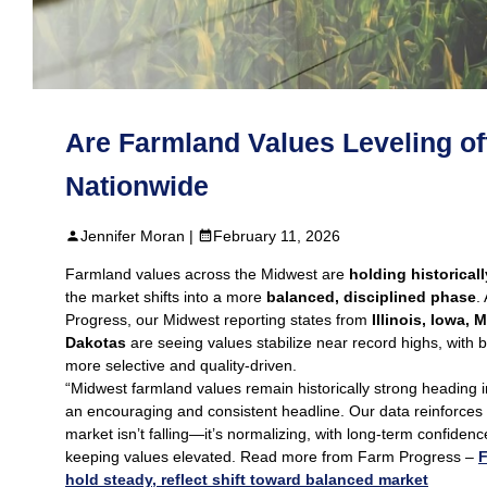
Are Farmland Values Leveling of
Nationwide
Jennifer Moran |
February 11, 2026
Farmland values across the Midwest are
holding historical
the market shifts into a more
balanced, disciplined phase
.
Progress, our Midwest reporting states from
Illinois, Iowa, 
Dakotas
are seeing values stabilize near record highs, with
more selective and quality-driven.
“Midwest farmland values remain historically strong heading 
an encouraging and consistent headline. Our data reinforces
market isn’t falling—it’s normalizing, with long‑term confidenc
keeping values elevated. Read more from Farm Progress –
F
hold steady, reflect shift toward balanced market