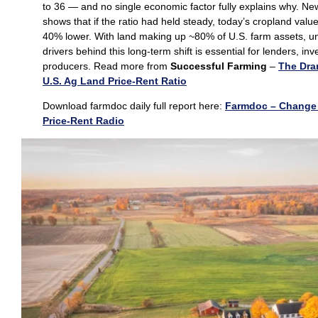
to 36 — and no single economic factor fully explains why. Ne
shows that if the ratio had held steady, today’s cropland val
40% lower. With land making up ~80% of U.S. farm assets, u
drivers behind this long‑term shift is essential for lenders, in
producers. Read more from
Successful Farming
–
The Dra
U.S. Ag Land Price-Rent Ratio
Download farmdoc daily full report here:
Farmdoc – Change 
Price-Rent Radio