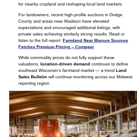
for nearby cropland and reshaping local land markets.
For landowners, recent high‑profile auctions in Dodge
County and areas near Madison have elevated
expectations and encouraged additional listings, with
private sales achieving similarly strong results. Read or
listen to the full report:
Farmland Near Manure Sources
Fetches Premium Pricing – Compeer
While commodity prices do not fully support these
valuations,
location‑driven demand
continues to define
southeast Wisconsin’s farmland market — a trend
Land
Sales Bulletin
will continue monitoring across our Midwest
reporting region.