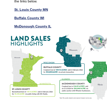
the links below.
St. Louis County MN
Buffalo County WI
McDonough County IL