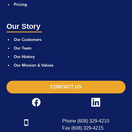
Pricing
Our Story
Our Customers
Our Team
Our History
Our Mission & Values
CONTACT US
Phone (608) 329-4210
Fax (608) 329-4215