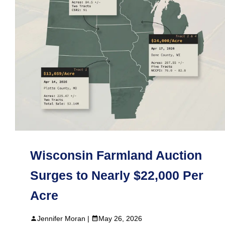
Wisconsin Farmland Auction
Surges to Nearly $22,000 Per
Acre
Jennifer Moran |
May 26, 2026