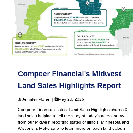
Compeer Financial’s Midwest
Land Sales Highlights Report
Jennifer Moran |
May 29, 2026
Compeer Financial’s latest Land Sales Highlights shares 3
land sales helping to tell the story of today’s ag economy
from our Midwest reporting states of Illinois, Minnesota and
Wisconsin. Make sure to learn more on each land sales in