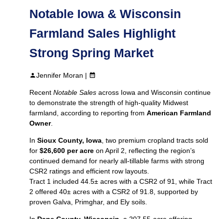
Notable Iowa & Wisconsin
Farmland Sales Highlight
Strong Spring Market
Jennifer Moran |
Recent
Notable Sales
across Iowa and Wisconsin continue
to demonstrate the strength of high‑quality Midwest
farmland, according to reporting from
American Farmland
Owner
.
In
Sioux County, Iowa
, two premium cropland tracts sold
for
$26,600 per acre
on April 2, reflecting the region’s
continued demand for nearly all‑tillable farms with strong
CSR2 ratings and efficient row layouts.
Tract 1 included 44.5± acres with a CSR2 of 91, while Tract
2 offered 40± acres with a CSR2 of 91.8, supported by
proven Galva, Primghar, and Ely soils.
In
Dane County, Wisconsin
, a 207.55‑acre offering