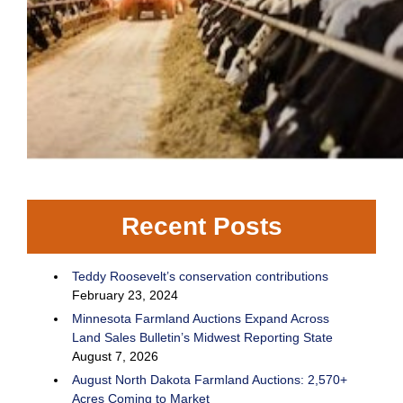
Recent Posts
Teddy Roosevelt’s conservation contributions
February 23, 2024
Minnesota Farmland Auctions Expand Across
Land Sales Bulletin’s Midwest Reporting State
August 7, 2026
August North Dakota Farmland Auctions: 2,570+
Acres Coming to Market