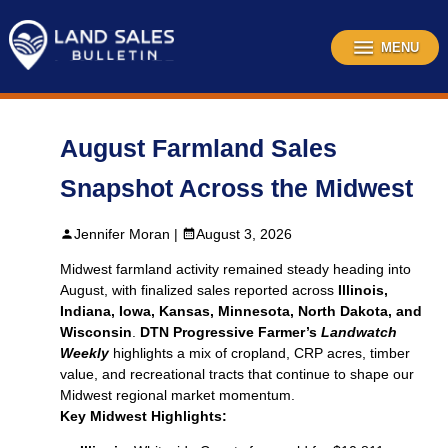
Skip
to
content
MENU
August Farmland Sales
Snapshot Across the Midwest
Jennifer Moran |
August 3, 2026
Midwest farmland activity remained steady heading into
August, with finalized sales reported across
Illinois,
Indiana, Iowa, Kansas, Minnesota, North Dakota, and
Wisconsin
.
DTN Progressive Farmer’s
Landwatch
Weekly
highlights a mix of cropland, CRP acres, timber
value, and recreational tracts that continue to shape our
Midwest regional market momentum.
Key Midwest Highlights: