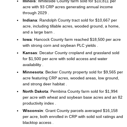
Illinois
: Whiteside County farm sold for $10,811 per
acre with 93 CRP acres generating annual income
through 2029 .
Indiana
: Randolph County tract sold for $10,667 per
acre, including tillable acres, wooded ground, a home,
and a large barn .
Iowa
: Hancock County farm reached $18,500 per acre
with strong corn and soybean PLC yields .
Kansas
: Decatur County cropland and grassland sold
for $1,500 per acre with solid access and water
availability .
Minnesota
: Becker County property sold for $9,565 per
acre featuring CRP acres, wooded areas, low ground,
and strong deer habitat .
North Dakota
: Pembina County farm sold for $1,994
per acre with wheat and soybean base acres and an 82
productivity index .
Wisconsin
: Grant County parcels averaged $16,158
per acre, both enrolled in CRP with solid soil ratings and
blacktop access .