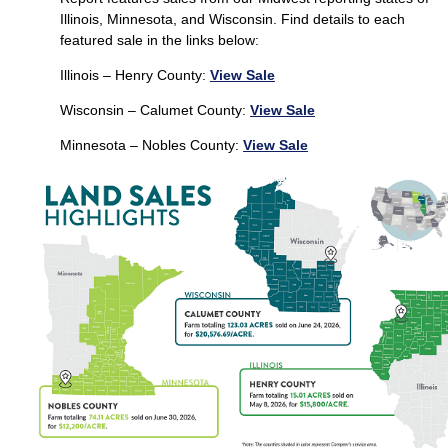
Illinois, Minnesota, and Wisconsin. Find details to each
featured sale in the links below:
Illinois – Henry County:
View Sale
Wisconsin – Calumet County:
View Sale
Minnesota – Nobles County:
View Sale