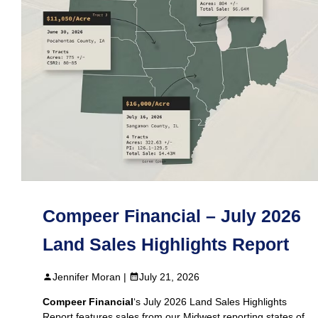
Compeer Financial – July 2026
Land Sales Highlights Report
Jennifer Moran |
July 21, 2026
Compeer Financial
‘s July 2026 Land Sales Highlights
Report features sales from our Midwest reporting states of