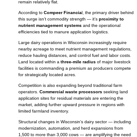
remain relatively flat.
According to
Compeer Financia
l, the primary driver behind
this surge isn’t commodity strength — it’s
proximity to
nutrient management systems
and the operational
efficiencies tied to manure application logistics.
Large dairy operations in Wisconsin increasingly require
nearby acreage to meet nutrient management regulations,
reduce hauling distances, and control fuel and labor costs.
Land located within a
three‑mile radius
of major livestock
facilities is commanding a premium as producers compete
for strategically located acres.
Competition is also expanding beyond traditional farm
operators.
Commercial waste processors
seeking land
application sites for residual materials are entering the
market, adding further upward pressure in regions with
limited farmland inventory.
Structural changes in Wisconsin’s dairy sector — including
modernization, automation, and herd expansions from
1,500 to more than 3,000 cows — are amplifying the need