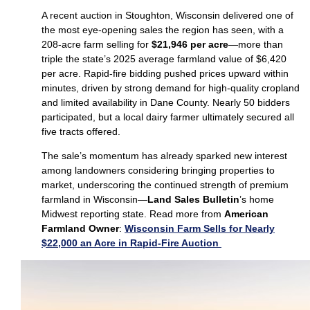
A recent auction in Stoughton, Wisconsin delivered one of
the most eye‑opening sales the region has seen, with a
208‑acre farm selling for
$21,946 per acre
—more than
triple the state’s 2025 average farmland value of $6,420
per acre. Rapid‑fire bidding pushed prices upward within
minutes, driven by strong demand for high‑quality cropland
and limited availability in Dane County. Nearly 50 bidders
participated, but a local dairy farmer ultimately secured all
five tracts offered.
The sale’s momentum has already sparked new interest
among landowners considering bringing properties to
market, underscoring the continued strength of premium
farmland in Wisconsin—
Land Sales Bulletin
’s home
Midwest reporting state. Read more from
American
Farmland Owner
:
Wisconsin Farm Sells for Nearly
$22,000 an Acre in Rapid-Fire Auction