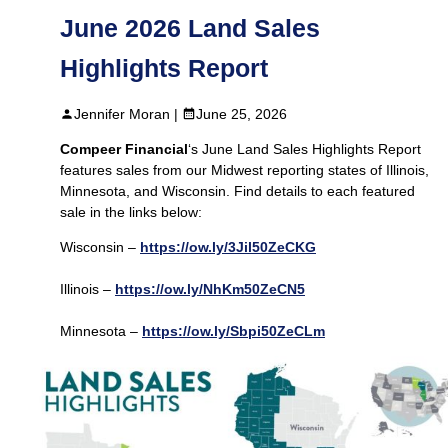
June 2026 Land Sales
Highlights Report
Jennifer Moran |
June 25, 2026
Compeer Financial
‘s June Land Sales Highlights Report
features sales from our Midwest reporting states of Illinois,
Minnesota, and Wisconsin. Find details to each featured
sale in the links below:
Wisconsin –
https://ow.ly/3Jil50ZeCKG
Illinois –
https://ow.ly/NhKm50ZeCN5
Minnesota –
https://ow.ly/Sbpi50ZeCLm