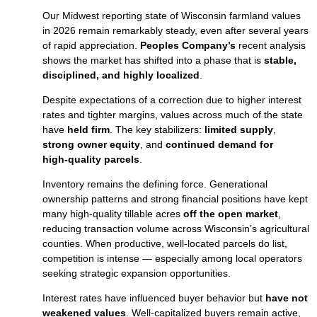
Our Midwest reporting state of Wisconsin farmland values
in 2026 remain remarkably steady, even after several years
of rapid appreciation.
Peoples Company’s
recent analysis
shows the market has shifted into a phase that is
stable,
disciplined, and highly localized
.
Despite expectations of a correction due to higher interest
rates and tighter margins, values across much of the state
have
held firm
. The key stabilizers:
limited supply
,
strong owner equity
, and
continued demand for
high‑quality parcels
.
Inventory remains the defining force. Generational
ownership patterns and strong financial positions have kept
many high‑quality tillable acres
off the open market
,
reducing transaction volume across Wisconsin’s agricultural
counties. When productive, well‑located parcels do list,
competition is intense — especially among local operators
seeking strategic expansion opportunities.
Interest rates have influenced buyer behavior but
have not
weakened values
. Well‑capitalized buyers remain active,