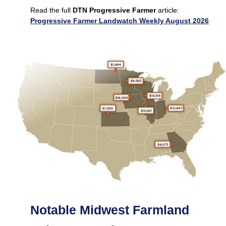
Read the full
DTN Progressive Farmer
article:
Progressive Farmer Landwatch Weekly August 2026
Notable Midwest Farmland