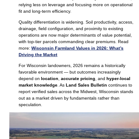
relying less on leverage and focusing more on operational
fit and long‑term efficiency.
Quality differentiation is widening. Soil productivity, access,
drainage, field configuration, and proximity to existing
operations are now major determinants of value potential,
with top‑tier parcels commanding clear premiums. Read
more:
Wisconsin Farmland Values in 2026: What’s
Driving the Market
For Wisconsin landowners, 2026 remains a historically
favorable environment — but outcomes increasingly
depend on
location
,
accurate pricing
, and
hyper‑local
market knowledge
. As
Land Sales Bulletin
continues to
report verified sales across the Midwest, Wisconsin stands
out as a market driven by fundamentals rather than
speculation.