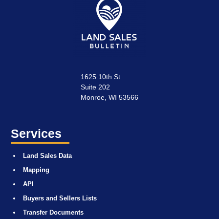
1625 10th St
Suite 202
Monroe, WI 53566
Services
Land Sales Data
Mapping
API
Buyers and Sellers Lists
Transfer Documents