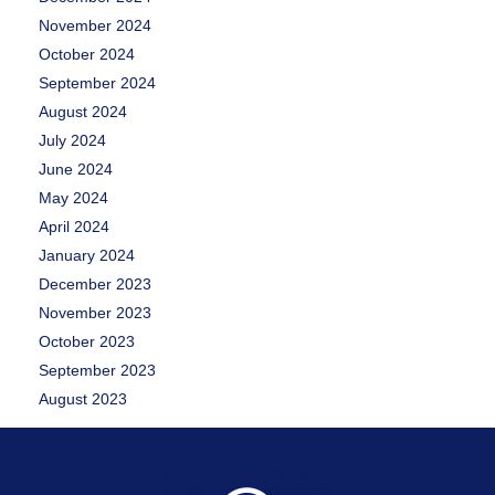
November 2024
October 2024
September 2024
August 2024
July 2024
June 2024
May 2024
April 2024
January 2024
December 2023
November 2023
October 2023
September 2023
August 2023