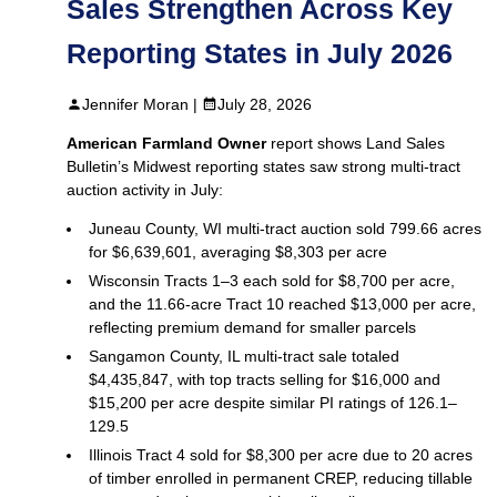
Sales Strengthen Across Key
Reporting States in July 2026
Jennifer Moran |
July 28, 2026
American Farmland Owner
report shows Land Sales
Bulletin’s Midwest reporting states saw strong multi‑tract
auction activity in July:
Juneau County, WI multi‑tract auction sold 799.66 acres
for $6,639,601, averaging $8,303 per acre
Wisconsin Tracts 1–3 each sold for $8,700 per acre,
and the 11.66‑acre Tract 10 reached $13,000 per acre,
reflecting premium demand for smaller parcels
Sangamon County, IL multi‑tract sale totaled
$4,435,847, with top tracts selling for $16,000 and
$15,200 per acre despite similar PI ratings of 126.1–
129.5
Illinois Tract 4 sold for $8,300 per acre due to 20 acres
of timber enrolled in permanent CREP, reducing tillable