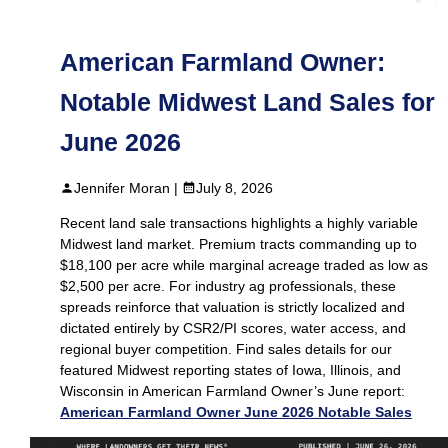
American Farmland Owner:
Notable Midwest Land Sales for
June 2026
Jennifer Moran |
July 8, 2026
Recent land sale transactions highlights a highly variable
Midwest land market. Premium tracts commanding up to
$18,100 per acre while marginal acreage traded as low as
$2,500 per acre. For industry ag professionals, these
spreads reinforce that valuation is strictly localized and
dictated entirely by CSR2/PI scores, water access, and
regional buyer competition. Find sales details for our
featured Midwest reporting states of Iowa, Illinois, and
Wisconsin in American Farmland Owner’s June report:
American Farmland Owner June 2026 Notable Sales