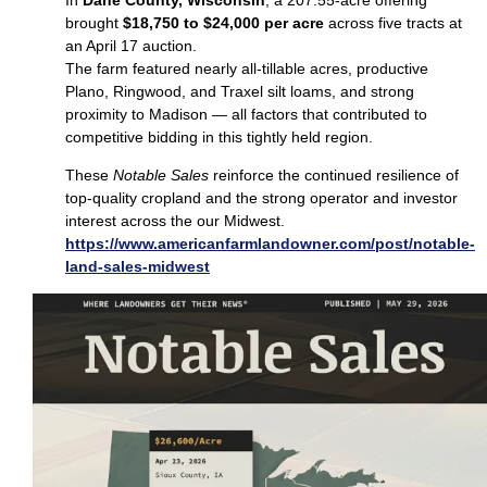
brought
$18,750 to $24,000 per acre
across five tracts at
an April 17 auction.
The farm featured nearly all‑tillable acres, productive
Plano, Ringwood, and Traxel silt loams, and strong
proximity to Madison — all factors that contributed to
competitive bidding in this tightly held region.
These
Notable Sales
reinforce the continued resilience of
top‑quality cropland and the strong operator and investor
interest across the our Midwest.
https://www.americanfarmlandowner.com/post/notable-
land-sales-midwest