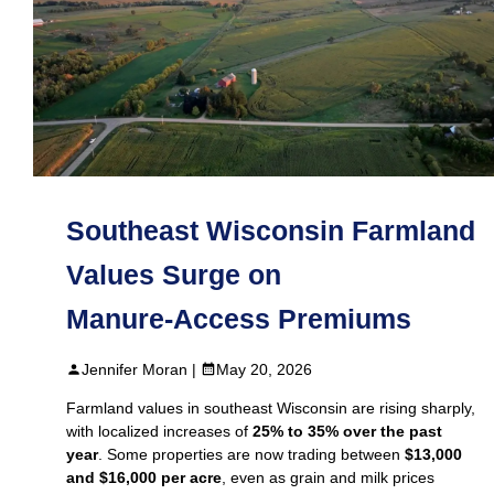
Southeast Wisconsin Farmland
Values Surge on
Manure‑Access Premiums
Jennifer Moran |
May 20, 2026
Farmland values in southeast Wisconsin are rising sharply,
with localized increases of
25% to 35% over the past
year
. Some properties are now trading between
$13,000
and $16,000 per acre
, even as grain and milk prices