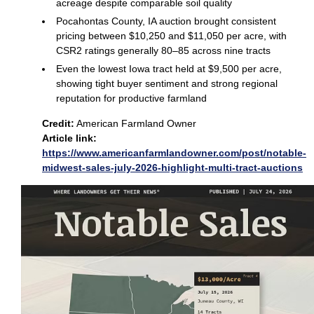
acreage despite comparable soil quality
Pocahontas County, IA auction brought consistent
pricing between $10,250 and $11,050 per acre, with
CSR2 ratings generally 80–85 across nine tracts
Even the lowest Iowa tract held at $9,500 per acre,
showing tight buyer sentiment and strong regional
reputation for productive farmland
Credit:
American Farmland Owner
Article link:
https://www.americanfarmlandowner.com/post/notable-
midwest-sales-july-2026-highlight-multi-tract-auctions