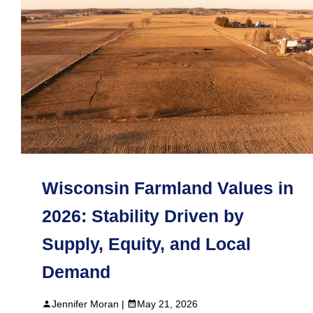
Wisconsin Farmland Values in
2026: Stability Driven by
Supply, Equity, and Local
Demand
Jennifer Moran |
May 21, 2026