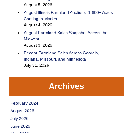
August 5, 2026
August Illinois Farmland Auctions: 1,600+ Acres
Coming to Market
August 4, 2026
August Farmland Sales Snapshot Across the
Midwest
August 3, 2026
Recent Farmland Sales Across Georgia,
Indiana, Missouri, and Minnesota
July 31, 2026
Archives
February 2024
August 2026
July 2026
June 2026