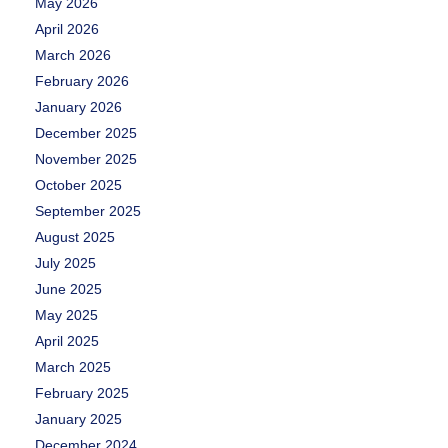
May 2026
April 2026
March 2026
February 2026
January 2026
December 2025
November 2025
October 2025
September 2025
August 2025
July 2025
June 2025
May 2025
April 2025
March 2025
February 2025
January 2025
December 2024